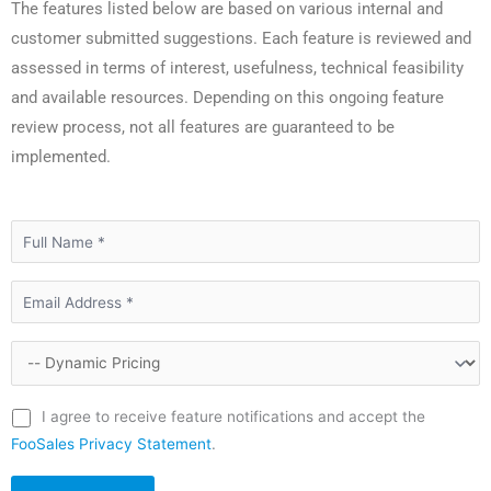
The features listed below are based on various internal and
customer submitted suggestions. Each feature is reviewed and
assessed in terms of interest, usefulness, technical feasibility
and available resources. Depending on this ongoing feature
review process, not all features are guaranteed to be
implemented.
I agree to receive feature notifications and accept the
FooSales Privacy Statement
.