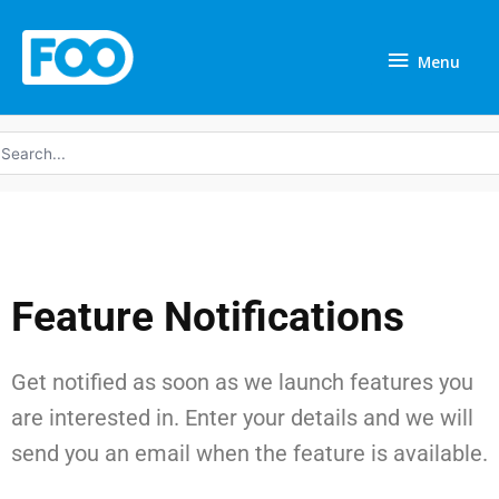
Skip
Menu
to
Menu
content
earch
r:
Feature Notifications
Get notified as soon as we launch features you
are interested in. Enter your details and we will
send you an email when the feature is available.