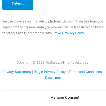
We use Brevo as our marketing platform. By submitting this form you
agree that the personal data you provided will be transferred to Brevo
for processing in accordance with
Brevo’s Privacy Policy.
Copyright © 2026 FooSales. All rights reserved.
Privacy Statement
|
Plugin Privacy Policy
|
Terms and Conditions
|
Disclaimer
Manage Consent