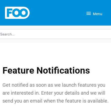
Skip
Menu
to
Menu
content
earch
r:
Feature Notifications
Get notified as soon as we launch features you
are interested in. Enter your details and we will
send you an email when the feature is available.