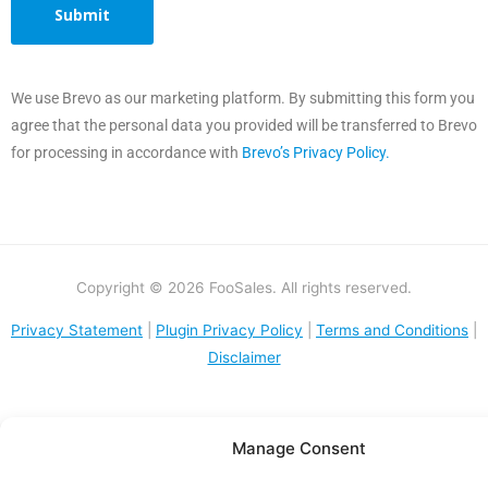
We use Brevo as our marketing platform. By submitting this form you
agree that the personal data you provided will be transferred to Brevo
for processing in accordance with
Brevo’s Privacy Policy.
Copyright © 2026 FooSales. All rights reserved.
Privacy Statement
|
Plugin Privacy Policy
|
Terms and Conditions
|
Disclaimer
Manage Consent