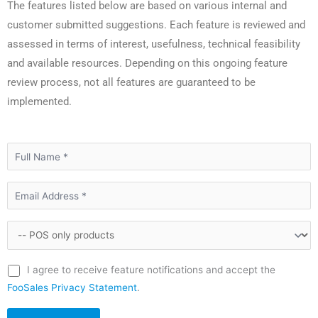
The features listed below are based on various internal and
customer submitted suggestions. Each feature is reviewed and
assessed in terms of interest, usefulness, technical feasibility
and available resources. Depending on this ongoing feature
review process, not all features are guaranteed to be
implemented.
I agree to receive feature notifications and accept the
FooSales Privacy Statement
.