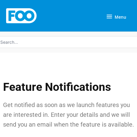
Skip
Menu
to
Menu
content
earch
r:
Feature Notifications
Get notified as soon as we launch features you
are interested in. Enter your details and we will
send you an email when the feature is available.