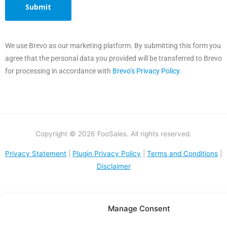
We use Brevo as our marketing platform. By submitting this form you
agree that the personal data you provided will be transferred to Brevo
for processing in accordance with
Brevo’s Privacy Policy.
Copyright © 2026 FooSales. All rights reserved.
Privacy Statement
|
Plugin Privacy Policy
|
Terms and Conditions
|
Disclaimer
Manage Consent