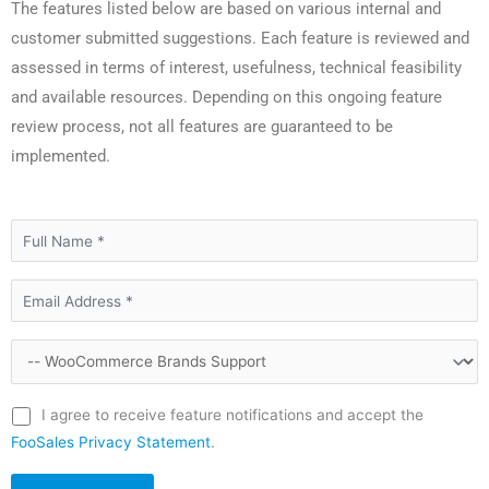
The features listed below are based on various internal and
customer submitted suggestions. Each feature is reviewed and
assessed in terms of interest, usefulness, technical feasibility
and available resources. Depending on this ongoing feature
review process, not all features are guaranteed to be
implemented.
I agree to receive feature notifications and accept the
FooSales Privacy Statement
.