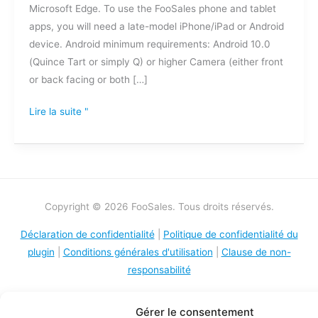
Microsoft Edge. To use the FooSales phone and tablet
apps, you will need a late-model iPhone/iPad or Android
device. Android minimum requirements: Android 10.0
(Quince Tart or simply Q) or higher Camera (either front
or back facing or both […]
Lire la suite "
Copyright © 2026 FooSales. Tous droits réservés.
Déclaration de confidentialité
|
Politique de confidentialité du
plugin
|
Conditions générales d'utilisation
|
Clause de non-
responsabilité
Gérer le consentement