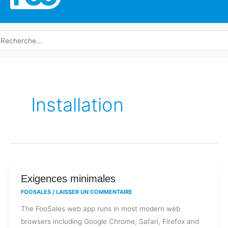
echerche
e
Installation
Exigences
Exigences minimales
minimales
FOOSALES
/
LAISSER UN COMMENTAIRE
The FooSales web app runs in most modern web
browsers including Google Chrome, Safari, Firefox and