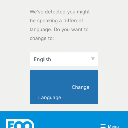
Skip
to
We've detected you might
content
be speaking a different
language. Do you want to
change to:
English
                        Change 
Language                    
Menu
Menu