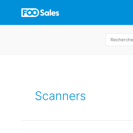
Skip
to
content
Recherche
de
:
Scanners