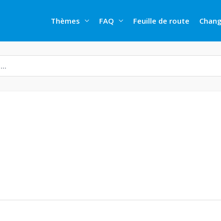
Thèmes
FAQ
Feuille de route
Chang