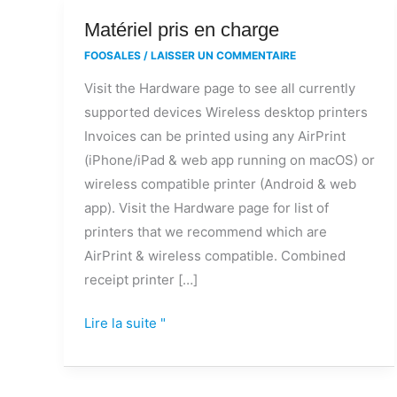
Matériel
Matériel pris en charge
pris
FOOSALES
/
LAISSER UN COMMENTAIRE
en
Visit the Hardware page to see all currently
charge
supported devices Wireless desktop printers
Invoices can be printed using any AirPrint
(iPhone/iPad & web app running on macOS) or
wireless compatible printer (Android & web
app). Visit the Hardware page for list of
printers that we recommend which are
AirPrint & wireless compatible. Combined
receipt printer […]
Lire la suite "