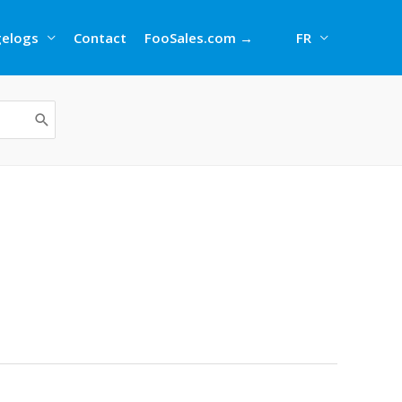
elogs
Contact
FooSales.com →
FR