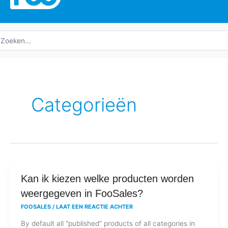
oeken
ar:
Categorieën
Kan
Kan ik kiezen welke producten worden
ik
weergegeven in FooSales?
kiezen
FOOSALES
/
LAAT EEN REACTIE ACHTER
welke
By default all “published” products of all categories in
producten