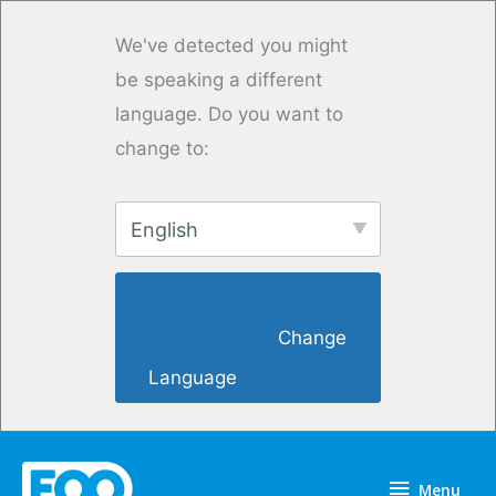
Overslaan
naar
We've detected you might
inhoud
be speaking a different
language. Do you want to
change to:
English
                        Change 
Language                    
Menu
Menu