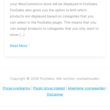
your WooCommerce store will be displayed in FooSales.
worden
FooSales also gives you the option to limit which
weergegeven
products are displayed based on categories that you
in
can select in the FooSales plugin. This means that you
FooSales?
can assign products to categories that you only want to
show […]
Read More "
Copyright © 2026 FooSales. Alle rechten voorbehouden.
Privacyverklaring
|
Plugin privacybeleid
|
Algemene voorwaarden
|
Disclaimer