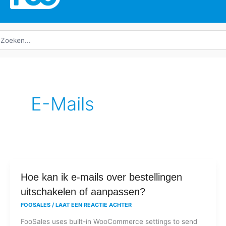
oeken
ar:
E-Mails
Hoe
Hoe kan ik e-mails over bestellingen
kan
uitschakelen of aanpassen?
ik
FOOSALES
/
LAAT EEN REACTIE ACHTER
e-
FooSales uses built-in WooCommerce settings to send
mails