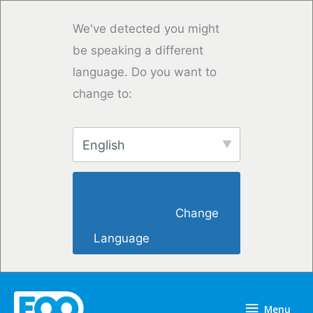
Overslaan
naar
We've detected you might
inhoud
be speaking a different
language. Do you want to
change to:
English
                        Change 
Language                    
Menu
Menu