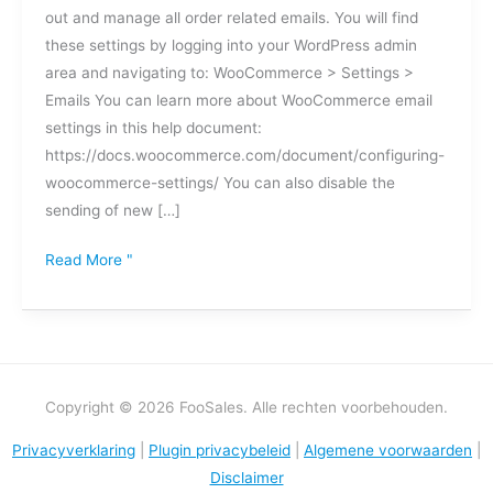
out and manage all order related emails. You will find
over
these settings by logging into your WordPress admin
bestellingen
area and navigating to: WooCommerce > Settings >
uitschakelen
Emails You can learn more about WooCommerce email
of
settings in this help document:
aanpassen?
https://docs.woocommerce.com/document/configuring-
woocommerce-settings/ You can also disable the
sending of new […]
Read More "
Copyright © 2026 FooSales. Alle rechten voorbehouden.
Privacyverklaring
|
Plugin privacybeleid
|
Algemene voorwaarden
|
Disclaimer