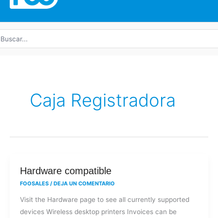
uscar
r:
Caja Registradora
Hardware
Hardware compatible
compatible
FOOSALES
/
DEJA UN COMENTARIO
Visit the Hardware page to see all currently supported
devices Wireless desktop printers Invoices can be