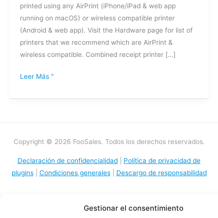
printed using any AirPrint (iPhone/iPad & web app
running on macOS) or wireless compatible printer
(Android & web app). Visit the Hardware page for list of
printers that we recommend which are AirPrint &
wireless compatible. Combined receipt printer […]
Leer Más "
Copyright © 2026 FooSales. Todos los derechos reservados.
Declaración de confidencialidad
|
Política de privacidad de
plugins
|
Condiciones generales
|
Descargo de responsabilidad
Gestionar el consentimiento