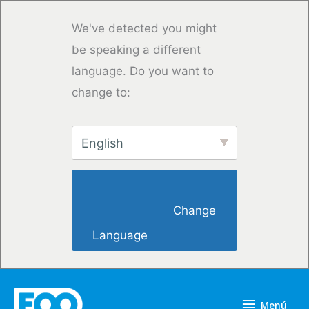
Ir
al
We've detected you might
contenido
be speaking a different
language. Do you want to
change to:
English
                        Change 
Language                    
Menú
Menú