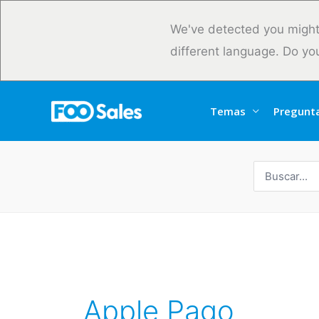
Ir
al
We've detected you might
contenido
different language. Do yo
Temas
Pregunt
Buscar
por:
Apple Pago