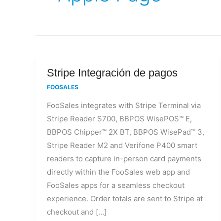
Stripe
Stripe Integración de pagos
Integración
FOOSALES
de
FooSales integrates with Stripe Terminal via
pagos
Stripe Reader S700, BBPOS WisePOS™ E,
BBPOS Chipper™ 2X BT, BBPOS WisePad™ 3,
Stripe Reader M2 and Verifone P400 smart
readers to capture in-person card payments
directly within the FooSales web app and
FooSales apps for a seamless checkout
experience. Order totals are sent to Stripe at
checkout and […]