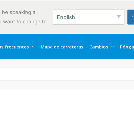
 be speaking a
English
u want to change to:
as frecuentes
Mapa de carreteras
Cambios
Pónga