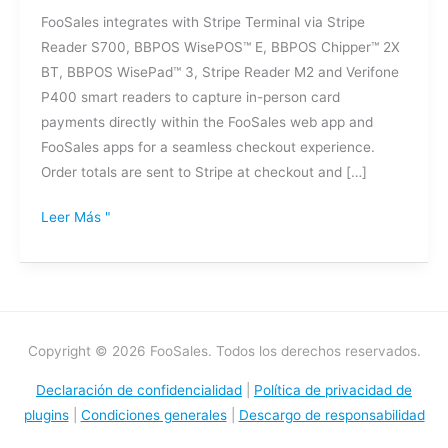
de
FooSales integrates with Stripe Terminal via Stripe
pagos
Reader S700, BBPOS WisePOS™ E, BBPOS Chipper™ 2X
BT, BBPOS WisePad™ 3, Stripe Reader M2 and Verifone
P400 smart readers to capture in-person card
payments directly within the FooSales web app and
FooSales apps for a seamless checkout experience.
Order totals are sent to Stripe at checkout and […]
Leer Más "
Copyright © 2026 FooSales. Todos los derechos reservados.
Declaración de confidencialidad
|
Política de privacidad de
plugins
|
Condiciones generales
|
Descargo de responsabilidad