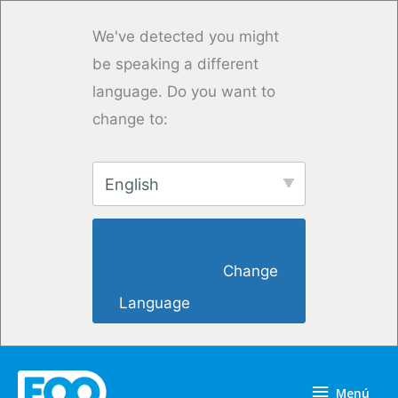
Ir
al
We've detected you might
contenido
be speaking a different
language. Do you want to
change to:
English
                        Change 
Language                    
Menú
Menú