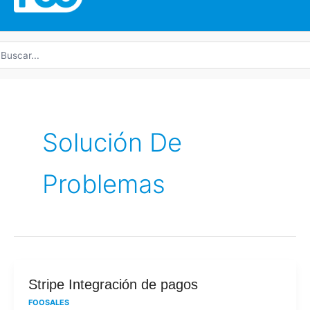
uscar
r:
Solución De
Problemas
Stripe
Stripe Integración de pagos
Integración
FOOSALES