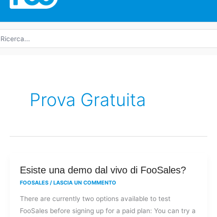
icerca
r:
Prova Gratuita
Esiste
Esiste una demo dal vivo di FooSales?
una
FOOSALES
/
LASCIA UN COMMENTO
demo
There are currently two options available to test
dal
FooSales before signing up for a paid plan: You can try a
vivo