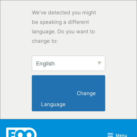
Vai
al
We've detected you might
contenuto
be speaking a different
language. Do you want to
change to:
English
                        Change 
Language                    
Menu
Menu