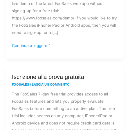
live demo of the latest FooSales web app without
di
signing-up for a free trial:
FooSales?
https://www.foosales.com/demo/ If you would like to try
the FooSales iPhone/iPad or Android apps, then you will
need to sign-up for a […]
Continua a leggere "
Iscrizione
Iscrizione alla prova gratuita
alla
FOOSALES
/
LASCIA UN COMMENTO
prova
The FooSales 7-day free trial provides access to all
gratuita
FooSales features and lets you properly evaluate
FooSales before committing to an active plan. The free
trial includes access on any computer, iPhone/iPad or
Android device and does not require credit card details.