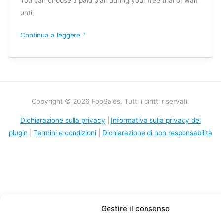
You can choose a paid plan during your free trial or wait
until
Continua a leggere "
Copyright © 2026 FooSales. Tutti i diritti riservati.
Dichiarazione sulla privacy
|
Informativa sulla privacy del
plugin
|
Termini e condizioni
|
Dichiarazione di non responsabilità
Gestire il consenso