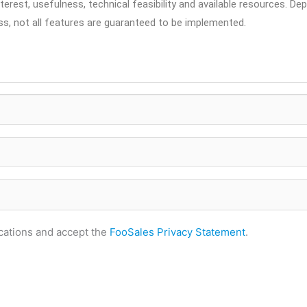
erest, usefulness, technical feasibility and available resources. De
ss, not all features are guaranteed to be implemented.
fications and accept the
FooSales Privacy Statement
.