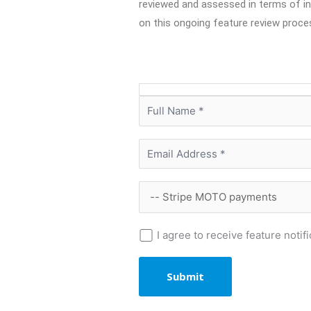
reviewed and assessed in terms of int
on this ongoing feature review proce
I agree to receive feature noti