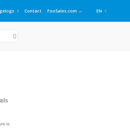
gelogs
Contact
FooSales.com →
EN
ails
re is