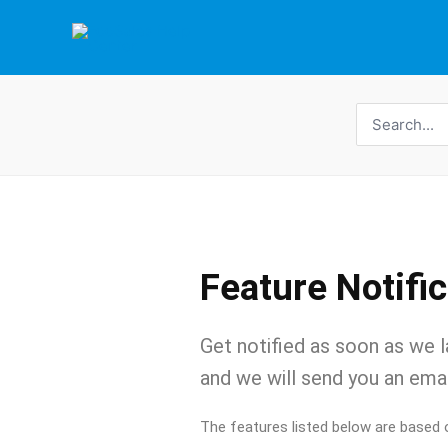
Skip
to
content
Search
for:
Feature Notifi
Get notified as soon as we l
and we will send you an emai
The features listed below are based 