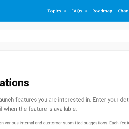
Topics
FAQs
Roadmap
Chan
cations
aunch features you are interested in. Enter your det
l when the feature is available.
on various internal and customer submitted suggestions. Each featu