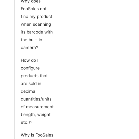
Why does
FooSales not
find my product
when scanning
its barcode with
the built-in
camera?
How do I
configure
products that
are sold in
decimal
quantities/units
of measurement
(length, weight
etc.)?
Why is FooSales