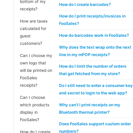
bottom of my
How do I create barcodes?
receipts?
How do I print receipts/invoices in
How are taxes
FooSales?
calculated for
How do barcodes work in FooSales?
guest
customers?
Why does the text wrap onto the next
line in my mPOP receipts?
Can I choose my
own logo that
How do I limit the number of orders
will be printed on
that get fetched from my store?
FooSales
receipts?
Do I still need to enter a consumer key
and secret to login to the web app?
Can I choose
Why can’t I print receipts on my
which products
Bluetooth thermal printer?
display in
FooSales?
Does FooSales support custom order
numbers?
How do I create