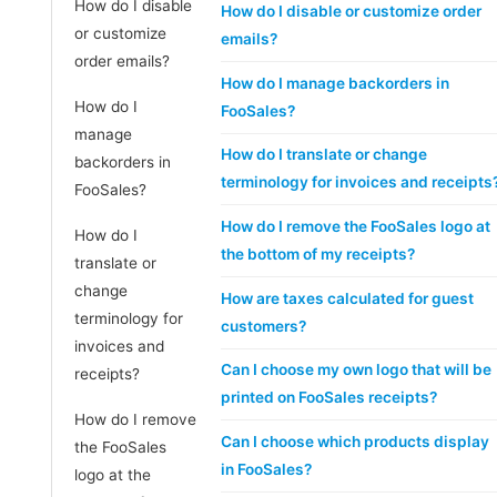
How do I disable
How do I disable or customize order
or customize
emails?
order emails?
How do I manage backorders in
How do I
FooSales?
manage
How do I translate or change
backorders in
terminology for invoices and receipts
FooSales?
How do I remove the FooSales logo at
How do I
the bottom of my receipts?
translate or
change
How are taxes calculated for guest
terminology for
customers?
invoices and
Can I choose my own logo that will be
receipts?
printed on FooSales receipts?
How do I remove
Can I choose which products display
the FooSales
in FooSales?
logo at the