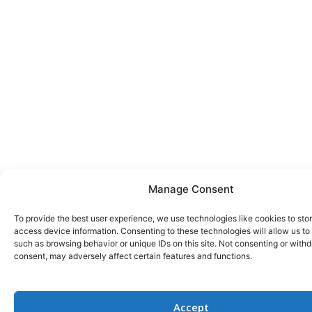
Manage Consent
To provide the best user experience, we use technologies like cookies to sto
access device information. Consenting to these technologies will allow us to
such as browsing behavior or unique IDs on this site. Not consenting or with
consent, may adversely affect certain features and functions.
Accept