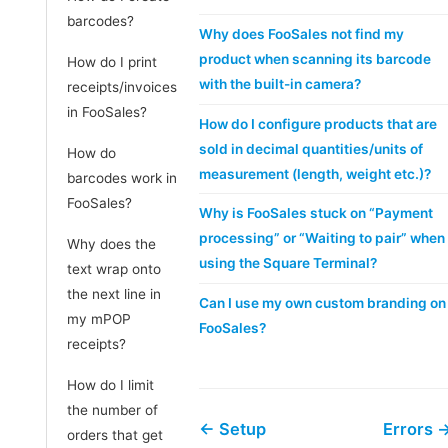
barcodes?
Why does FooSales not find my
product when scanning its barcode
How do I print
with the built-in camera?
receipts/invoices
in FooSales?
How do I configure products that are
sold in decimal quantities/units of
How do
measurement (length, weight etc.)?
barcodes work in
FooSales?
Why is FooSales stuck on “Payment
processing” or “Waiting to pair” when
Why does the
using the Square Terminal?
text wrap onto
the next line in
Can I use my own custom branding on
my mPOP
FooSales?
receipts?
How do I limit
the number of
← Setup
Errors 
orders that get