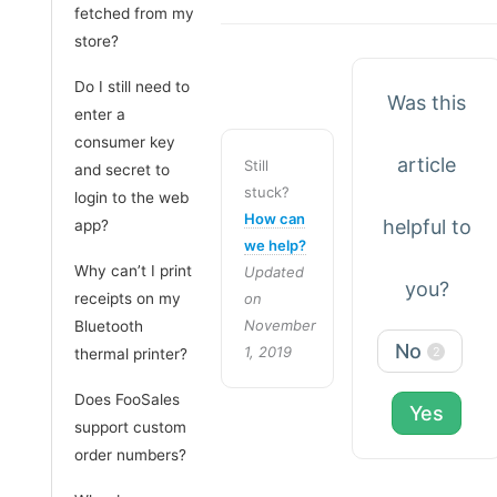
fetched from my
store?
Do I still need to
Was this
enter a
consumer key
article
Still
and secret to
stuck?
login to the web
How can
helpful to
app?
we help?
Why can’t I print
Updated
you?
receipts on my
on
November
Bluetooth
No
1, 2019
2
thermal printer?
Does FooSales
Yes
support custom
order numbers?