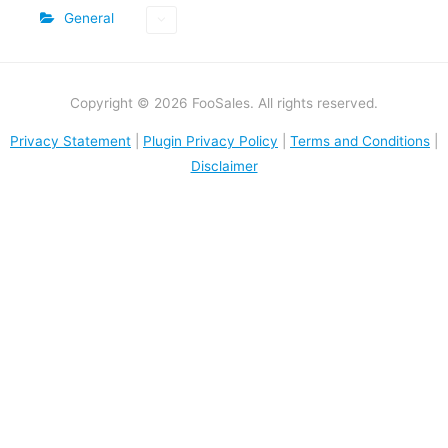
General
Copyright © 2026 FooSales. All rights reserved.
Privacy Statement
|
Plugin Privacy Policy
|
Terms and Conditions
|
Disclaimer