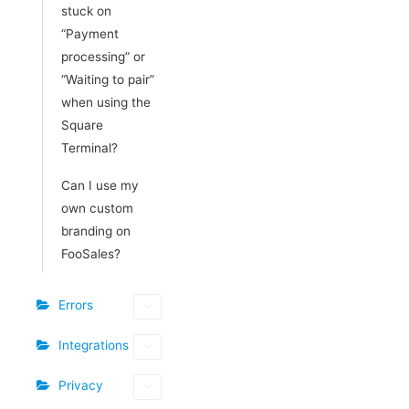
stuck on
“Payment
processing” or
“Waiting to pair”
when using the
Square
Terminal?
Can I use my
own custom
branding on
FooSales?
Errors
Integrations
Privacy