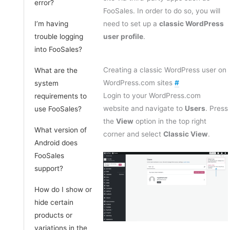
error?
FooSales. In order to do so, you will
I’m having
need to set up a
classic WordPress
trouble logging
user profile
.
into FooSales?
Creating a classic WordPress user on
What are the
WordPress.com sites
#
system
Login to your WordPress.com
requirements to
website and navigate to
Users
. Press
use FooSales?
the
View
option in the top right
What version of
corner and select
Classic View
.
Android does
FooSales
support?
How do I show or
hide certain
products or
variations in the