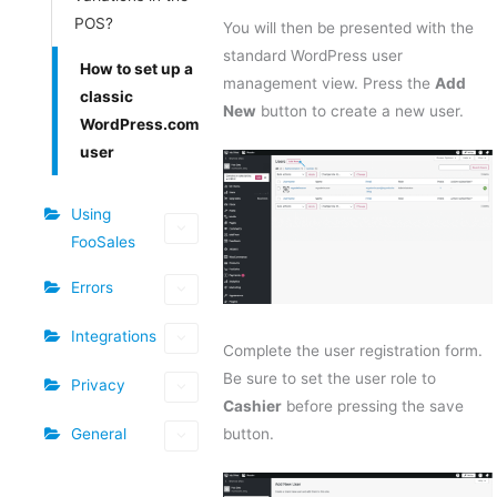
POS?
You will then be presented with the
standard WordPress user
How to set up a
management view. Press the
Add
classic
New
button to create a new user.
WordPress.com
user
Using
FooSales
Errors
Integrations
Complete the user registration form.
Be sure to set the user role to
Privacy
Cashier
before pressing the save
General
button.