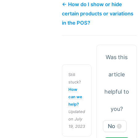
← How do I show or hide
certain products or variations
in the POS?
Was this
article
Still
stuck?
How
helpful to
can we
help?
you?
Updated
on July
No
19, 2023
1