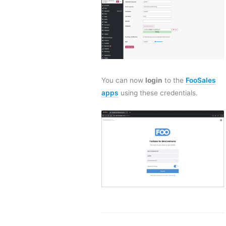
You can now
login
to the
FooSales
apps
using these credentials.