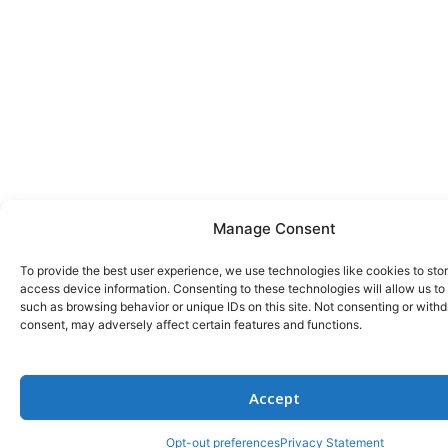
Manage Consent
To provide the best user experience, we use technologies like cookies to sto
access device information. Consenting to these technologies will allow us to
such as browsing behavior or unique IDs on this site. Not consenting or with
consent, may adversely affect certain features and functions.
Accept
Opt-out preferences
Privacy Statement