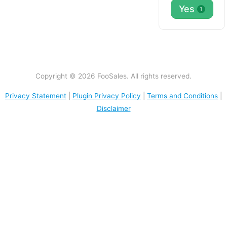
Yes
1
Copyright © 2026 FooSales. All rights reserved.
Privacy Statement
|
Plugin Privacy Policy
|
Terms and Conditions
|
Disclaimer