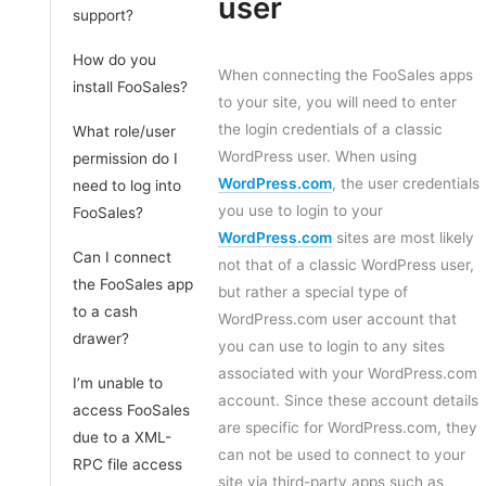
user
support?
How do you
When connecting the FooSales apps
install FooSales?
to your site, you will need to enter
the login credentials of a classic
What role/user
WordPress user. When using
permission do I
WordPress.com
, the user credentials
need to log into
you use to login to your
FooSales?
WordPress.com
sites are most likely
Can I connect
not that of a classic WordPress user,
the FooSales app
but rather a special type of
to a cash
WordPress.com user account that
drawer?
you can use to login to any sites
associated with your WordPress.com
I’m unable to
account. Since these account details
access FooSales
are specific for WordPress.com, they
due to a XML-
can not be used to connect to your
RPC file access
site via third-party apps such as