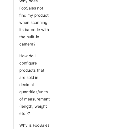
Why does
FooSales not
find my product
when scanning
its barcode with
the built-in
camera?
How do I
configure
products that
are sold in
decimal
quantities/units
of measurement
(length, weight
etc.)?
Why is FooSales