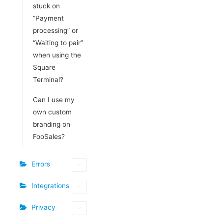
stuck on
“Payment
processing” or
“Waiting to pair”
when using the
Square
Terminal?
Can I use my
own custom
branding on
FooSales?
Errors
Integrations
Privacy