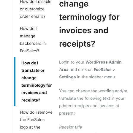
change
How do I disable
or customize
terminology for
order emails?
invoices and
How do I
manage
receipts?
backorders in
FooSales?
Login to your
WordPress Admin
How do I
Area
and click on
FooSales
>
translate or
Settings
in the sidebar menu.
change
terminology for
You can change the wording and/or
invoices and
translate the following text in your
receipts?
printed receipts and invoices at
How do I remove
present:
the FooSales
logo at the
Receipt title