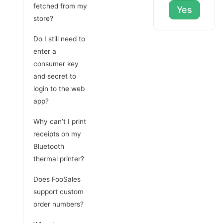
fetched from my
Yes
store?
Do I still need to
enter a
consumer key
and secret to
login to the web
app?
Why can’t I print
receipts on my
Bluetooth
thermal printer?
Does FooSales
support custom
order numbers?