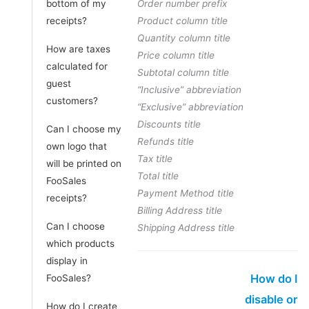
bottom of my
Order number prefix
receipts?
Product column title
Quantity column title
How are taxes
Price column title
calculated for
Subtotal column title
guest
“Inclusive” abbreviation
customers?
“Exclusive” abbreviation
Discounts title
Can I choose my
Refunds title
own logo that
Tax title
will be printed on
Total title
FooSales
Payment Method title
receipts?
Billing Address title
Can I choose
Shipping Address title
which products
display in
How do I
FooSales?
disable or
How do I create