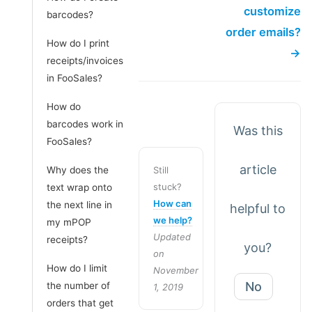
customize
barcodes?
order emails?
How do I print
→
receipts/invoices
in FooSales?
How do
barcodes work in
Was this
FooSales?
article
Why does the
Still
stuck?
text wrap onto
How can
the next line in
helpful to
we help?
my mPOP
Updated
receipts?
you?
on
How do I limit
November
No
the number of
1, 2019
orders that get