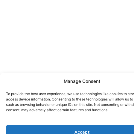
Manage Consent
To provide the best user experience, we use technologies like cookies to sto
access device information. Consenting to these technologies will allow us to
such as browsing behavior or unique IDs on this site. Not consenting or with
consent, may adversely affect certain features and functions.
Accept