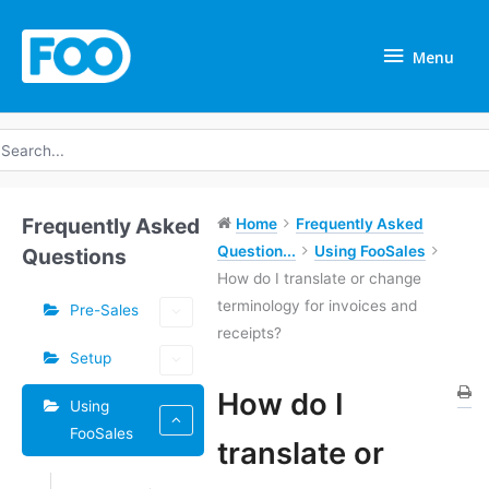
Skip
Menu
to
Menu
content
earch
r:
Frequently Asked
Home
Frequently Asked
Question...
Using FooSales
Questions
How do I translate or change
terminology for invoices and
Pre-Sales
receipts?
Setup
How do I
Using
FooSales
Doc
translate or
navigation