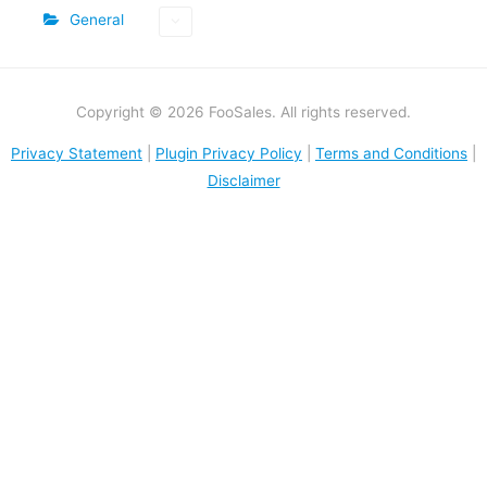
General
Copyright © 2026 FooSales. All rights reserved.
Privacy Statement
|
Plugin Privacy Policy
|
Terms and Conditions
|
Disclaimer