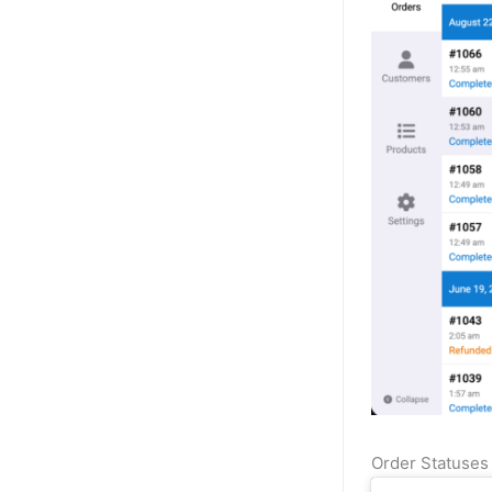
Order Statuse