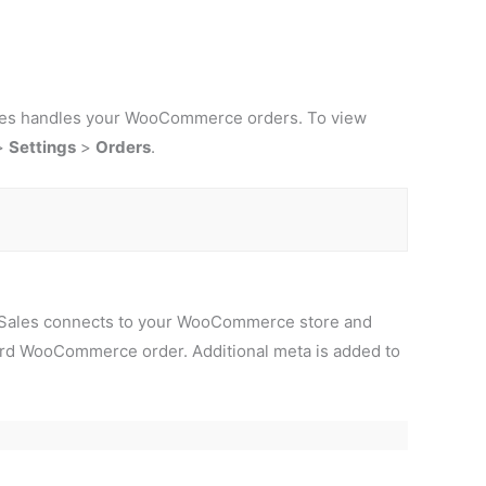
Sales handles your WooCommerce orders. To view
>
Settings
>
Orders
.
ooSales connects to your WooCommerce store and
rd WooCommerce order. Additional meta is added to