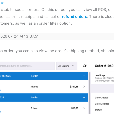
s
#
rs
tab to see all orders. On this screen you can view all POS, on
ll as print receipts and cancel or
refund orders
. There is als
tomers, as well as an order filter option.
 order, you can also view the order’s shipping method, shipping