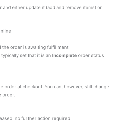
r and either update it (add and remove items) or
nline
the order is awaiting fulfillment
pically set that it is an
Incomplete
order status
e order at checkout. You can, however, still change
e order.
eased, no further action required