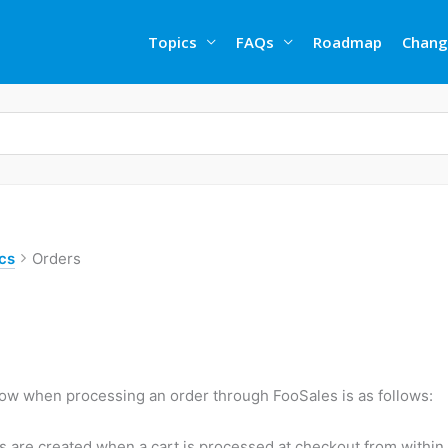
Topics
FAQs
Roadmap
Chang
cs
Orders
low when processing an order through FooSales is as follows:
s are created when a cart is processed at checkout from within