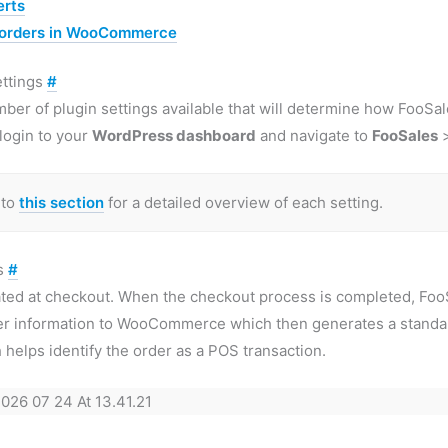
erts
 orders in WooCommerce
ettings
#
mber of plugin settings available that will determine how Foo
 login to your
WordPress dashboard
and navigate to
FooSales
 to
this section
for a detailed overview of each setting.
rs
#
ated at checkout. When the checkout process is completed, F
er information to WooCommerce which then generates a standa
 helps identify the order as a POS transaction.