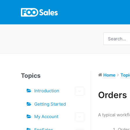
Skip
to
content
Search
for:
Topics
Home
Topi
Introduction
Tags
Orders
Doc
Getting Started
navigation
A typical workf
My Account
Order
FooSales