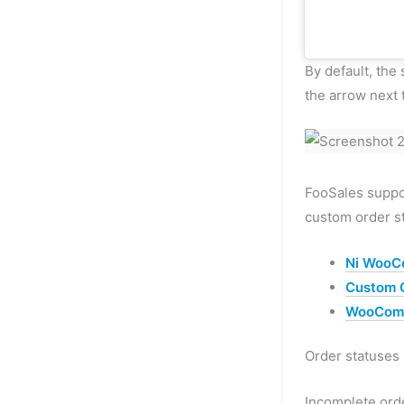
By default, the 
the arrow next 
FooSales suppor
custom order st
Ni WooC
Custom O
WooComm
Order statuses
Incomplete ord