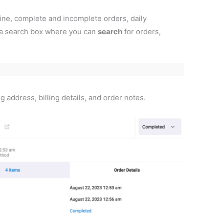
line, complete and incomplete orders, daily
o a search box where you can
search
for orders,
 address, billing details, and order notes.