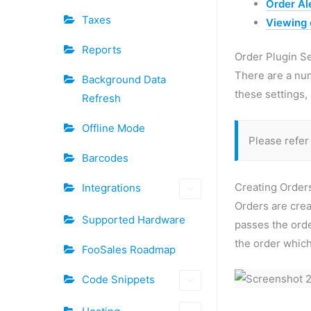
Order Al
Taxes
Viewing
Reports
Order Plugin S
There are a nu
Background Data
these settings,
Refresh
Offline Mode
Please refer
Barcodes
Creating Orde
Integrations
Orders are cre
Supported Hardware
passes the ord
the order which
FooSales Roadmap
Code Snippets