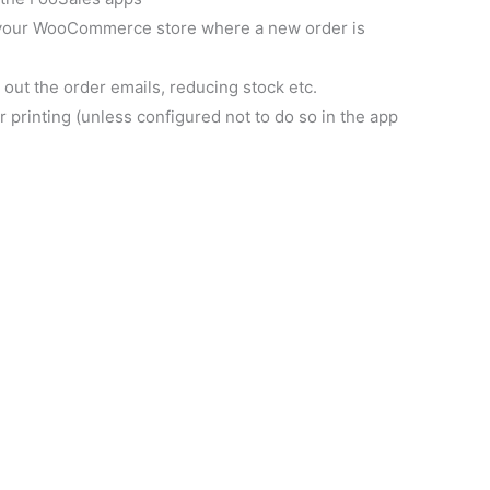
o your WooCommerce store where a new order is
ut the order emails, reducing stock etc.
 printing (unless configured not to do so in the app