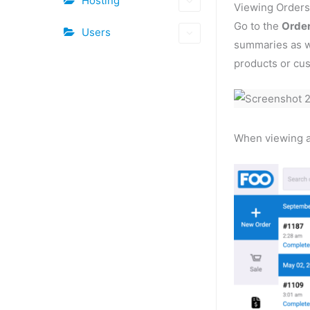
Hosting
Viewing Order
Go to the
Orde
Users
summaries as we
products or cus
When viewing an