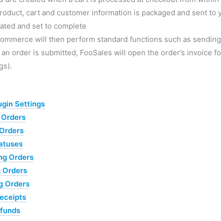
roduct, cart and customer information is packaged and sent t
ated and set to complete
mmerce will then perform standard functions such as sending o
n order is submitted, FooSales will open the order’s invoice for
gs).
ugin Settings
 Orders
Orders
atuses
ng Orders
 Orders
g Orders
eceipts
efunds