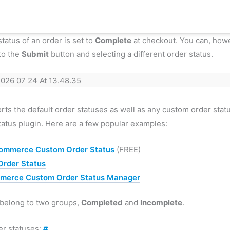
status of an order is set to
Complete
at checkout. You can, howe
to the
Submit
button and selecting a different order status.
ts the default order statuses as well as any custom order stat
atus plugin. Here are a few popular examples:
ommerce Custom Order Status
(FREE)
rder Status
erce Custom Order Status Manager
 belong to two groups,
Completed
and
Incomplete
.
er statuses:
#