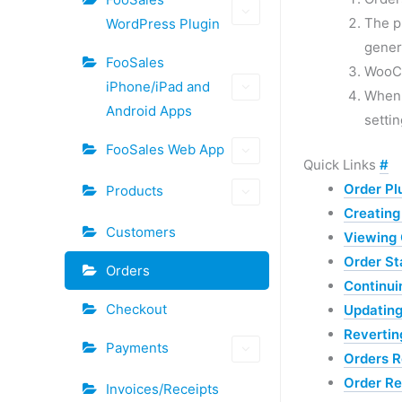
The p
WordPress Plugin
gener
FooSales
WooCo
iPhone/iPad and
When a
Android Apps
settin
FooSales Web App
Quick Links
#
Order Pl
Products
Creating
Customers
Viewing 
Order St
Orders
Continui
Checkout
Updating
Revertin
Payments
Orders R
Order R
Invoices/Receipts