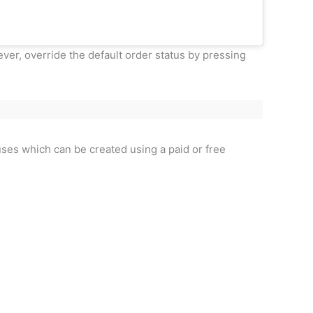
ver, override the default order status by pressing
uses which can be created using a paid or free