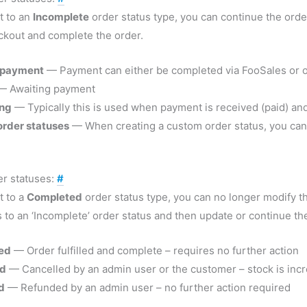
et to an
Incomplete
order status type, you can continue the orde
ckout and complete the order.
 payment
— Payment can either be completed via FooSales or o
 Awaiting payment
ing
— Typically this is used when payment is received (paid) and 
rder statuses
— When creating a custom order status, you can ty
r statuses:
#
et to a
Completed
order status type, you can no longer modify th
s to an ‘Incomplete’ order status and then update or continue th
ed
— Order fulfilled and complete – requires no further action
ed
— Cancelled by an admin user or the customer – stock is incr
d
— Refunded by an admin user – no further action required