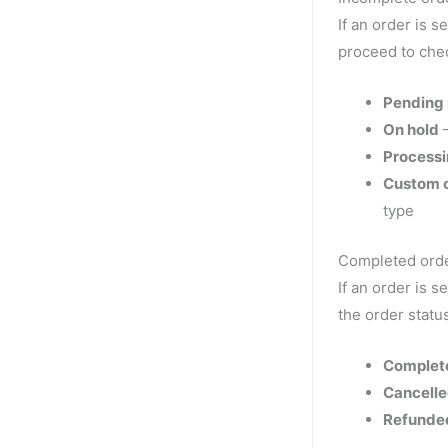
If an order is s
proceed to che
Pending
On hold
—
Process
Custom o
type
Completed orde
If an order is s
the order statu
Complet
Cancell
Refunde