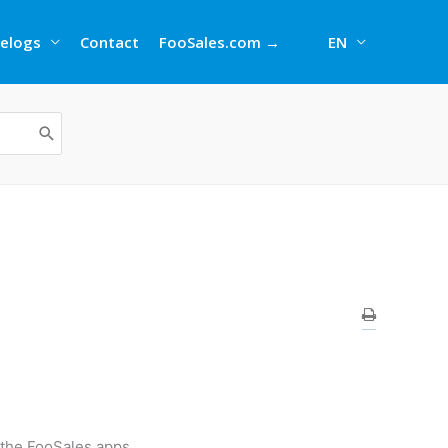
elogs
Contact
FooSales.com →
EN
 the FooSales apps