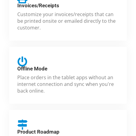
Invoices/Receipts
Customize your invoices/receipts that can
be printed onsite or emailed directly to the
customer.
Offline Mode
Place orders in the tablet apps without an
internet connection and sync when you're
back online.
Product Roadmap