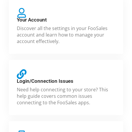
Your Account
Discover all the settings in your FooSales
account and learn how to manage your
account effectively.
Login/Connection Issues
Need help connecting to your store? This
help guide covers common issues
connecting to the FooSales apps.