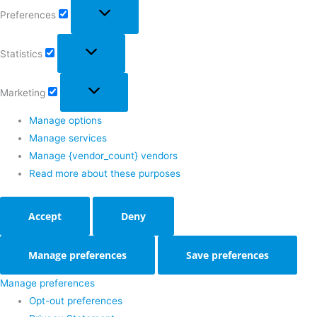
Preferences
Statistics
Marketing
Manage options
Manage services
Manage {vendor_count} vendors
Read more about these purposes
Accept
Deny
Manage preferences
Save preferences
Manage preferences
Opt-out preferences