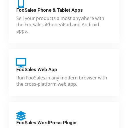
FooSales Phone & Tablet Apps
Sell your products almost anywhere with
the FooSales iPhone/iPad and Android
apps.
FooSales Web App
Run FooSales in any modern browser with
the cross-platform web app.
FooSales WordPress Plugin