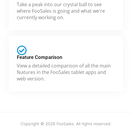
Take a peak into our crystal ball to see
where FooSales is going and what we're
currently working on.
Feature Comparison
View a detailed comparison of all the main
features in the FooSales tablet apps and
web version.
Copyright © 2026 FooSales. All rights reserved.