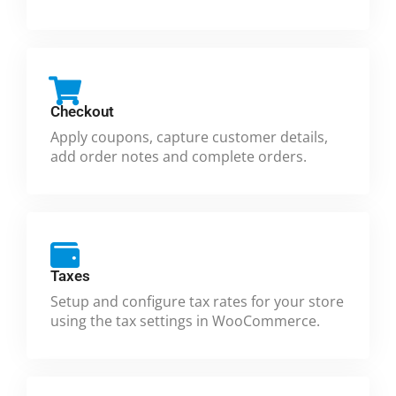
Checkout
Apply coupons, capture customer details,
add order notes and complete orders.
Taxes
Setup and configure tax rates for your store
using the tax settings in WooCommerce.