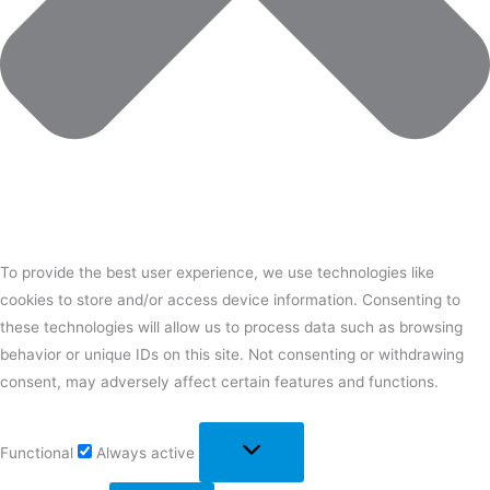
To provide the best user experience, we use technologies like
cookies to store and/or access device information. Consenting to
these technologies will allow us to process data such as browsing
behavior or unique IDs on this site. Not consenting or withdrawing
consent, may adversely affect certain features and functions.
Functional
Always active