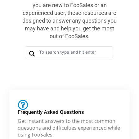
you are new to FooSales or an
experienced user, these resources are
designed to answer any questions you
may have and help you get the most
out of FooSales.
Frequently Asked Questions
Get instant answers to the most common
questions and difficulties experienced while
using FooSales.