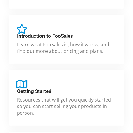
Introduction to FooSales
Learn what FooSales is, how it works, and
find out more about pricing and plans.
Getting Started
Resources that will get you quickly started
so you can start selling your products in
person.