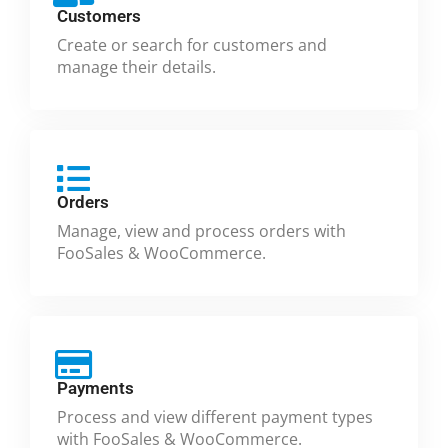
Customers
Create or search for customers and
manage their details.
Orders
Manage, view and process orders with
FooSales & WooCommerce.
Payments
Process and view different payment types
with FooSales & WooCommerce.