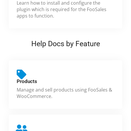
Learn how to install and configure the
plugin which is required for the FooSales
apps to function.
Help Docs by Feature
Products
Manage and sell products using FooSales &
WooCommerce.