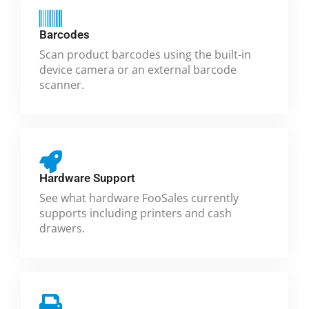
Barcodes
Scan product barcodes using the built-in
device camera or an external barcode
scanner.
Hardware Support
See what hardware FooSales currently
supports including printers and cash
drawers.