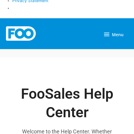
Privacy Statement
Menu
Menu
FooSales Help
Center
Welcome to the Help Center. Whether