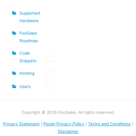
Supported
Hardware
FooSales
Roadmap
Code
Snippets
Hosting
Users
Copyright © 2026 FooSales. All rights reserved.
Privacy Statement
|
Plugin Privacy Policy
|
Terms and Conditions
|
Disclaimer