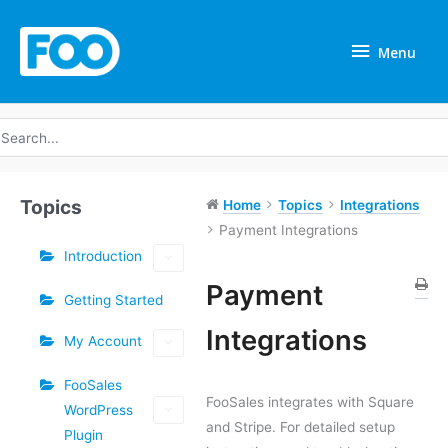
Skip
Menu
to
Menu
content
earch
r:
Topics
Home
Topics
Integrations
Payment Integrations
Introduction
Payment
Getting Started
Doc
Integrations
My Account
navigation
FooSales
FooSales integrates with Square
WordPress
and Stripe. For detailed setup
Plugin