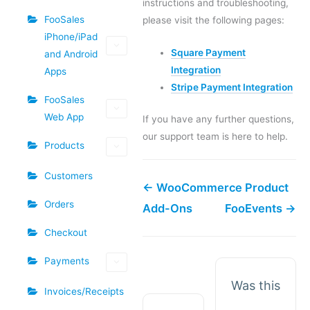
instructions and troubleshooting,
FooSales
please visit the following pages:
iPhone/iPad
Square Payment
and Android
Integration
Apps
Stripe Payment Integration
FooSales
Web App
If you have any further questions,
our support team is here to help.
Products
Customers
← WooCommerce Product
Orders
Add-Ons
FooEvents →
Checkout
Payments
Was this
Invoices/Receipts