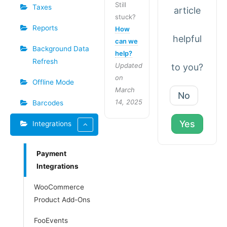
Still
Taxes
article
stuck?
Reports
How
helpful
can we
Background Data
help?
Refresh
Updated
to you?
on
Offline Mode
March
No
14, 2025
Barcodes
Yes
Integrations
Payment
Integrations
WooCommerce
Product Add-Ons
FooEvents