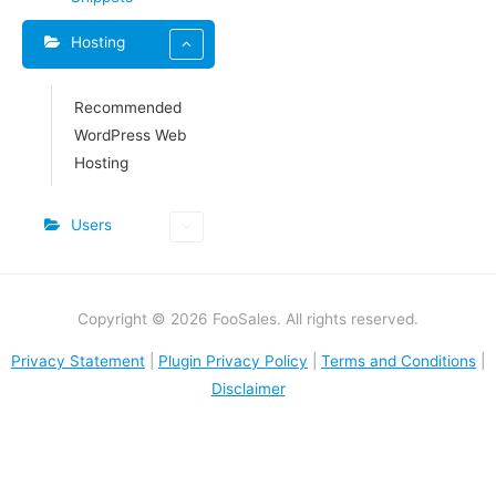
Hosting
Recommended
WordPress Web
Hosting​
Users
Copyright © 2026 FooSales. All rights reserved.
Privacy Statement
|
Plugin Privacy Policy
|
Terms and Conditions
|
Disclaimer