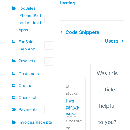
Hosting​
FooSales
iPhone/iPad
and Android
Apps
← Code Snippets
Users →
FooSales
Web App
Products
Was this
Customers
Orders
Still
article
stuck?
Checkout
How
helpful
can we
Payments
help?
Updated
to you?
Invoices/Receipts
on