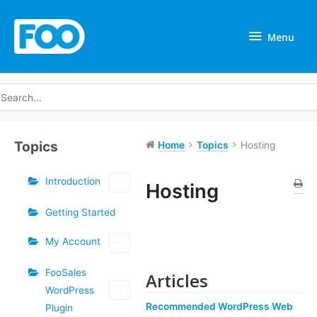
Skip
Menu
to
Menu
content
earch
r:
Topics
Home
Topics
Hosting
Introduction
Hosting
Getting Started
Doc
navigation
My Account
FooSales
Articles
WordPress
Recommended WordPress Web
Plugin