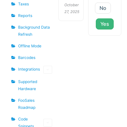
Taxes
October
No
27, 2025
Reports
Yes
Background Data
Refresh
Offline Mode
Barcodes
Integrations
Supported
Hardware
FooSales
Roadmap
Code
Snippets