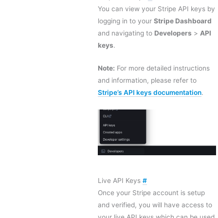
You can view your Stripe API keys by
logging in to your
Stripe Dashboard
and navigating to
Developers
>
API
keys
.
Note:
For more detailed instructions
and information, please refer to
Stripe’s API keys documentation
.
Live API Keys
#
Once your Stripe account is setup
and verified, you will have access to
your live API keys which can be used