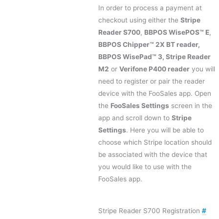
In order to process a payment at
checkout using either the
Stripe
Reader S700
,
BBPOS WisePOS™ E
,
BBPOS Chipper™ 2X BT reader,
BBPOS WisePad™ 3, Stripe Reader
M2
or
Verifone P400 reader
you will
need to register or pair the reader
device with the FooSales app. Open
the
FooSales Settings
screen in the
app and scroll down to
Stripe
Settings
. Here you will be able to
choose which Stripe location should
be associated with the device that
you would like to use with the
FooSales app.
Stripe Reader S700 Registration
#