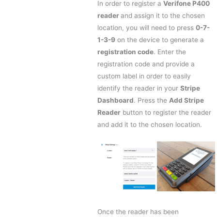
In order to register a
Verifone P400
reader
and assign it to the chosen
location, you will need to press
0-7-
1-3-9
on the device to generate a
registration code
. Enter the
registration code and provide a
custom label in order to easily
identify the reader in your
Stripe
Dashboard
. Press the
Add Stripe
Reader
button to register the reader
and add it to the chosen location.
Once the reader has been