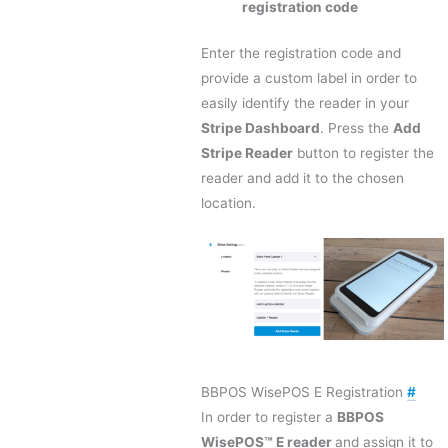
registration code
Enter the registration code and
provide a custom label in order to
easily identify the reader in your
Stripe Dashboard
. Press the
Add
Stripe Reader
button to register the
reader and add it to the chosen
location.
BBPOS WisePOS E Registration
#
In order to register a
BBPOS
WisePOS™ E reader
and assign it to