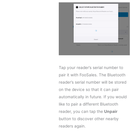
Tap your reader’s serial number to
pair it with FooSales. The Bluetooth
reader’s serial number will be stored
on the device so that it can pair
automatically in future. If you would
like to pair a different Bluetooth
reader, you can tap the
Unpair
button to discover other nearby
readers again.