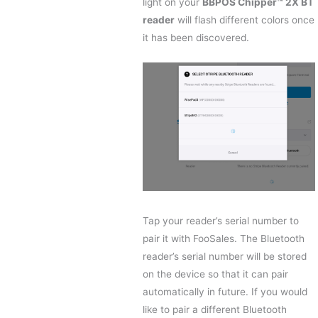
light on your
BBPOS Chipper™ 2X BT
reader
will flash different colors once
it has been discovered.
Tap your reader’s serial number to
pair it with FooSales. The Bluetooth
reader’s serial number will be stored
on the device so that it can pair
automatically in future. If you would
like to pair a different Bluetooth