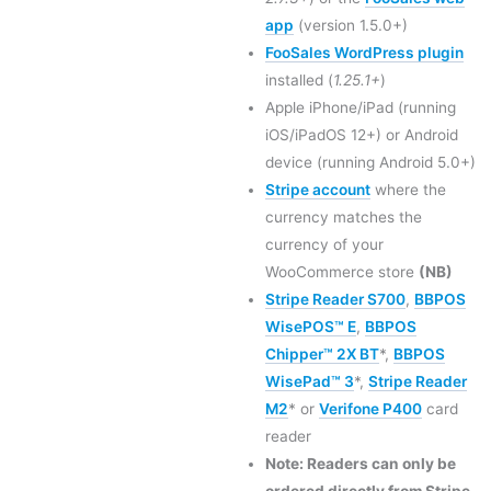
app
(version 1.5.0+)
FooSales WordPress plugin
installed (
1.25.1+
)
Apple iPhone/iPad (running
iOS/iPadOS 12+) or Android
device (running Android 5.0+)
Stripe account
where the
currency matches the
currency of your
WooCommerce store
(NB)
Stripe Reader S700
,
BBPOS
WisePOS™ E
,
BBPOS
Chipper™ 2X BT
*,
BBPOS
WisePad™ 3
*,
Stripe Reader
M2
* or
Verifone P400
card
reader
Note: Readers can only be