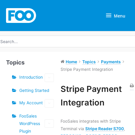
Skip
Menu
to
Menu
content
earch
r:
Topics
Home
Topics
Payments
Stripe Payment Integration
Introduction
Tags
Stripe Payment
Getting Started
Doc
Integration
My Account
navigation
FooSales
FooSales integrates with Stripe
WordPress
Terminal via
Stripe Reader S700
,
Plugin