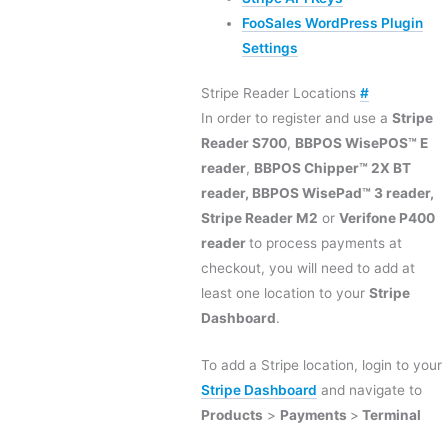
FooSales WordPress Plugin
Settings
Stripe Reader Locations
#
In order to register and use a
Stripe
Reader S700
,
BBPOS WisePOS™ E
reader
,
BBPOS Chipper™ 2X BT
reader,
BBPOS WisePad™ 3 reader,
Stripe Reader M2
or
Verifone P400
reader
to process payments at
checkout, you will need to add at
least one location to your
Stripe
Dashboard
.
To add a Stripe location, login to your
Stripe Dashboard
and navigate to
Products
>
Payments
>
Terminal