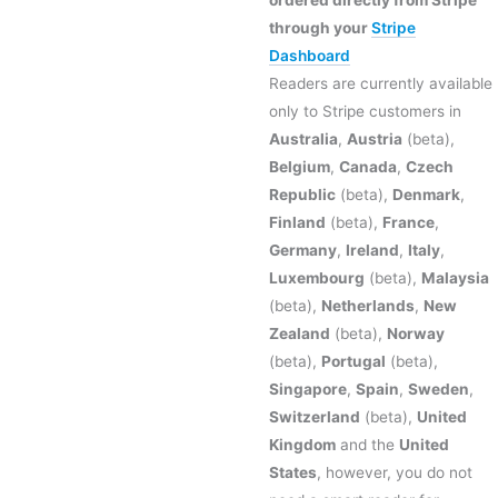
ordered directly from Stripe
through your
Stripe
Dashboard
Readers are currently available
only to Stripe customers in
Australia
,
Austria
(beta),
Belgium
,
Canada
,
Czech
Republic
(beta),
Denmark
,
Finland
(beta),
France
,
Germany
,
Ireland
,
Italy
,
Luxembourg
(beta),
Malaysia
(beta),
Netherlands
,
New
Zealand
(beta),
Norway
(beta),
Portugal
(beta),
Singapore
,
Spain
,
Sweden
,
Switzerland
(beta),
United
Kingdom
and the
United
States
, however, you do not