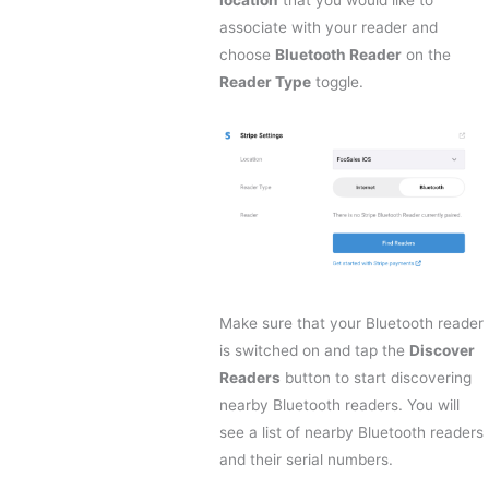
location
that you would like to
associate with your reader and
choose
Bluetooth Reader
on the
Reader Type
toggle.
Make sure that your Bluetooth reader
is switched on and tap the
Discover
Readers
button to start discovering
nearby Bluetooth readers. You will
see a list of nearby Bluetooth readers
and their serial numbers.