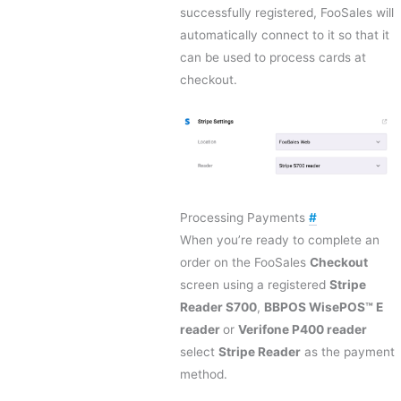
successfully registered, FooSales will
automatically connect to it so that it
can be used to process cards at
checkout.
Processing Payments
#
When you’re ready to complete an
order on the FooSales
Checkout
screen using a registered
Stripe
Reader S700
,
BBPOS WisePOS™ E
reader
or
Verifone P400 reader
select
Stripe Reader
as the payment
method.