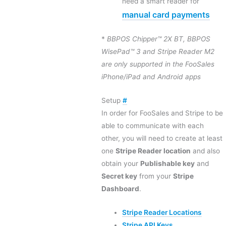
need a smart reader for
manual card payments
*
BBPOS Chipper™ 2X BT, BBPOS
WisePad™ 3 and Stripe Reader M2
are only supported in the FooSales
iPhone/iPad and Android apps
Setup
#
In order for FooSales and Stripe to be
able to communicate with each
other, you will need to create at least
one
Stripe Reader location
and also
obtain your
Publishable key
and
Secret key
from your
Stripe
Dashboard
.
Stripe Reader Locations
Stripe API Keys