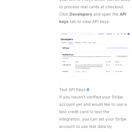
to process real cards at checkout.
Click
Developers
and open the
API
keys
tab to view API keys.
Test API Keys
#
If you haven’t verified your Stripe
account yet and would like to use a
test credit card to test the
integration, you can set your Stripe
account to use test data by