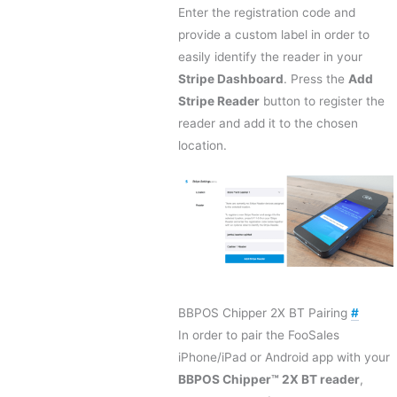
Enter the registration code and
provide a custom label in order to
easily identify the reader in your
Stripe Dashboard
. Press the
Add
Stripe Reader
button to register the
reader and add it to the chosen
location.
BBPOS Chipper 2X BT Pairing
#
In order to pair the FooSales
iPhone/iPad or Android app with your
BBPOS Chipper™ 2X BT reader
,