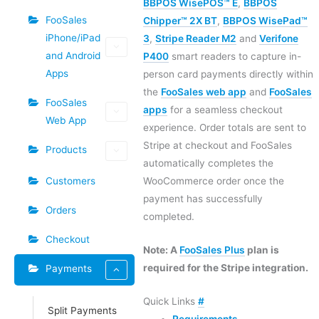
BBPOS WisePOS™ E
,
BBPOS
FooSales
Chipper™ 2X BT
,
BBPOS WisePad™
iPhone/iPad
3
,
Stripe Reader M2
and
Verifone
and Android
P400
smart readers to capture in-
Apps
person card payments directly within
the
FooSales web app
and
FooSales
FooSales
apps
for a seamless checkout
Web App
experience. Order totals are sent to
Stripe at checkout and FooSales
Products
automatically completes the
Customers
WooCommerce order once the
payment has successfully
Orders
completed.
Checkout
Note: A
FooSales Plus
plan is
required for the Stripe integration.
Payments
Quick Links
#
Split Payments