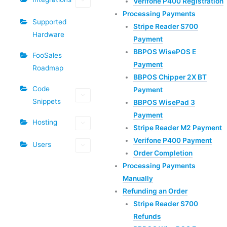
Verifone P400 Registration
Processing Payments
Supported
Stripe Reader S700
Hardware
Payment
BBPOS WisePOS E
FooSales
Payment
Roadmap
BBPOS Chipper 2X BT
Code
Payment
Snippets
BBPOS WisePad 3
Payment
Hosting
Stripe Reader M2 Payment
Verifone P400 Payment
Users
Order Completion
Processing Payments
Manually
Refunding an Order
Stripe Reader S700
Refunds