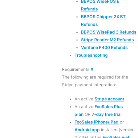
BBPOS WisePOS E
Refunds
BBPOS Chipper 2X BT
Refunds
BBPOS WisePad 3 Refunds
Stripe Reader M2 Refunds
Verifone P400 Refunds
Troubleshooting
Requirements
#
The following are required for the
Stripe payment integration:
An active
Stripe account
An active
FooSales Plus
plan
OR
7-day free trial
FooSales iPhone/iPad
or
Android app
installed (version
2.7.3+
) or the
FooSales web