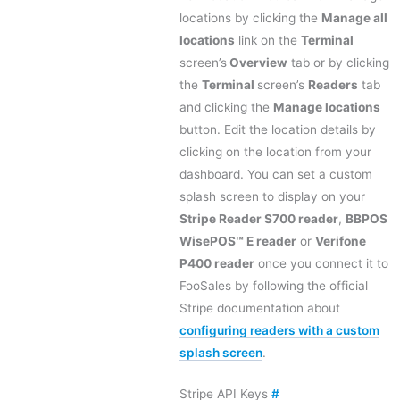
locations by clicking the
Manage all
locations
link on the
Terminal
screen’s
Overview
tab or by clicking
the
Terminal
screen’s
Readers
tab
and clicking the
Manage locations
button. Edit the location details by
clicking on the location from your
dashboard. You can set a custom
splash screen to display on your
Stripe Reader S700 reader
,
BBPOS
WisePOS™ E reader
or
Verifone
P400 reader
once you connect it to
FooSales by following the official
Stripe documentation about
configuring readers with a custom
splash screen
.
Stripe API Keys
#