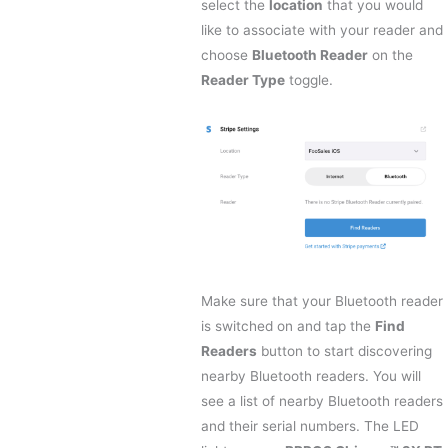
select the
location
that you would
like to associate with your reader and
choose
Bluetooth Reader
on the
Reader Type
toggle.
Make sure that your Bluetooth reader
is switched on and tap the
Find
Readers
button to start discovering
nearby Bluetooth readers. You will
see a list of nearby Bluetooth readers
and their serial numbers. The LED