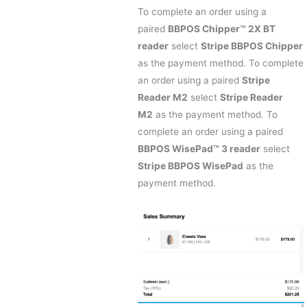
To complete an order using a
paired
BBPOS Chipper™ 2X BT
reader
select
Stripe BBPOS Chipper
as the payment method. To complete
an order using a paired
Stripe
Reader M2
select
Stripe Reader
M2
as the payment method. To
complete an order using a paired
BBPOS WisePad™ 3 reader
select
Stripe BBPOS WisePad
as the
payment method.