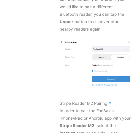
would like to pair a different
Bluetooth reader, you can tap the
Unpair
button to discover other
nearby readers again.
Stripe Reader M2 Pairing
#
In order to pair the FooSales
iPhone/iPad or Android app with your
Stripe Reader M2
, select the