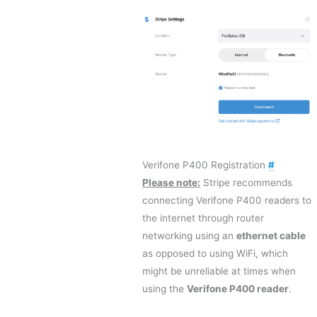
Verifone P400 Registration
#
Please note:
Stripe recommends
connecting Verifone P400 readers to
the internet through router
networking using an
ethernet cable
as opposed to using WiFi, which
might be unreliable at times when
using the
Verifone P400 reader
.