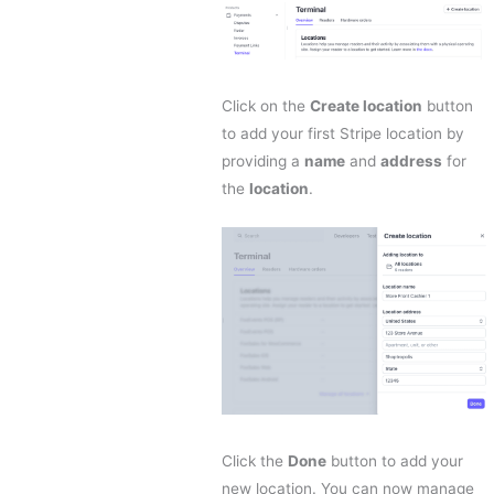
Click on the
Create location
button
to add your first Stripe location by
providing a
name
and
address
for
the
location
.
Click the
Done
button to add your
new location. You can now manage