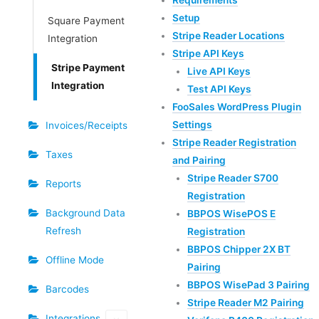
Requirements
Setup
Square Payment
Stripe Reader Locations
Integration
Stripe API Keys
Stripe Payment
Live API Keys
Integration
Test API Keys
FooSales WordPress Plugin
Settings
Invoices/Receipts
Stripe Reader Registration
Taxes
and Pairing
Stripe Reader S700
Reports
Registration
Background Data
BBPOS WisePOS E
Refresh
Registration
BBPOS Chipper 2X BT
Offline Mode
Pairing
BBPOS WisePad 3 Pairing
Barcodes
Stripe Reader M2 Pairing
Integrations