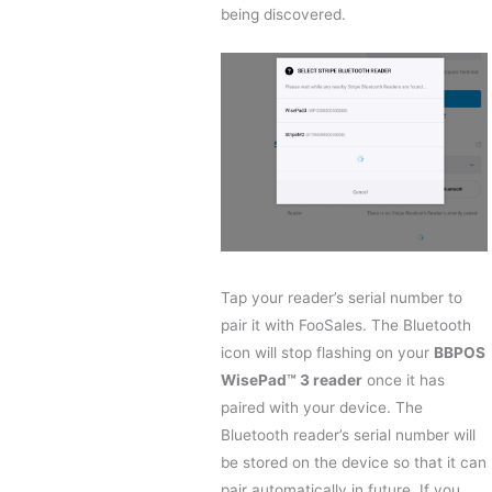
being discovered.
Tap your reader’s serial number to
pair it with FooSales. The Bluetooth
icon will stop flashing on your
BBPOS
WisePad™ 3 reader
once it has
paired with your device. The
Bluetooth reader’s serial number will
be stored on the device so that it can
pair automatically in future. If you