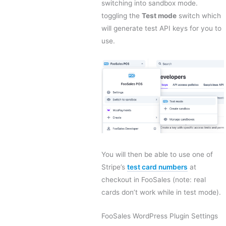
switching into sandbox mode.
toggling the
Test mode
switch which
will generate test API keys for you to
use.
You will then be able to use one of
Stripe’s
test card numbers
at
checkout in FooSales (note: real
cards don’t work while in test mode).
FooSales WordPress Plugin Settings