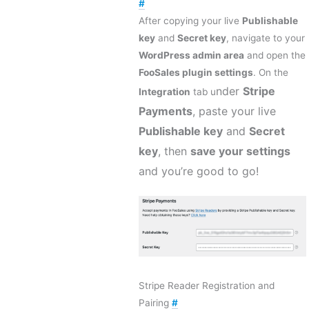
#
After copying your live
Publishable
key
and
Secret key
, navigate to your
WordPress admin area
and open the
FooSales plugin settings
. On the
nder
Stripe
Integration
tab u
Payments
, paste your live
Publishable key
and
Secret
key
, then
save your settings
and you’re good to go!
Stripe Reader Registration and
Pairing
#