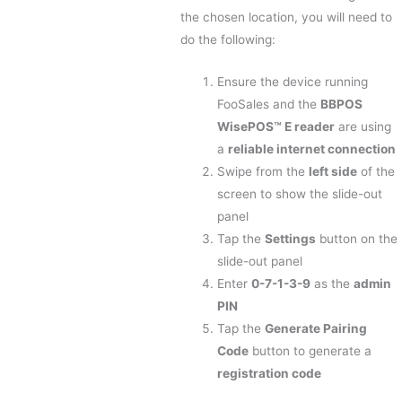
the chosen location, you will need to
do the following:
Ensure the device running
FooSales and the
BBPOS
WisePOS™ E reader
are using
a
reliable internet connection
Swipe from the
left side
of the
screen to show the slide-out
panel
Tap the
Settings
button on the
slide-out panel
Enter
0-7-1-3-9
as the
admin
PIN
Tap the
Generate Pairing
Code
button to generate a
registration code