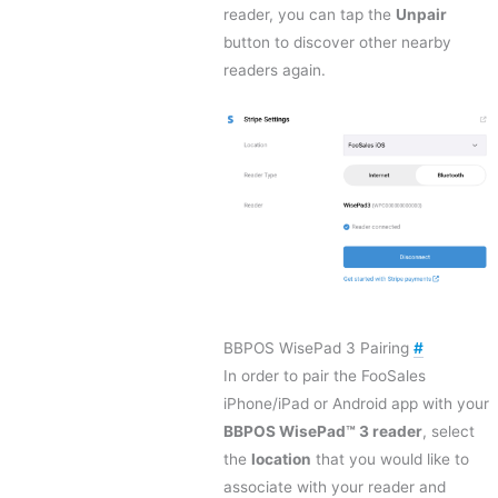
reader, you can tap the
Unpair
button to discover other nearby
readers again.
BBPOS WisePad 3 Pairing
#
In order to pair the FooSales
iPhone/iPad or Android app with your
BBPOS WisePad™ 3 reader
, select
the
location
that you would like to
associate with your reader and