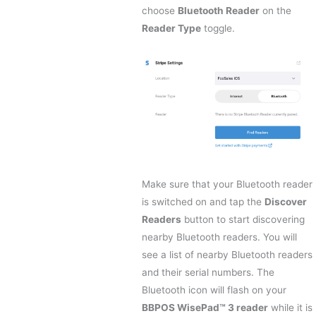
choose
Bluetooth Reader
on the
Reader Type
toggle.
Make sure that your Bluetooth reader
is switched on and tap the
Discover
Readers
button to start discovering
nearby Bluetooth readers. You will
see a list of nearby Bluetooth readers
and their serial numbers. The
Bluetooth icon will flash on your
BBPOS WisePad™ 3 reader
while it is