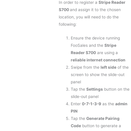
In order to register a
Stripe Reader
S700
and assign it to the chosen
location, you will need to do the
following:
Ensure the device running
FooSales and the
Stripe
Reader S700
are using a
reliable internet connection
Swipe from the
left side
of the
screen to show the slide-out
panel
Tap the
Settings
button on the
slide-out panel
Enter
0-7-1-3-9
as the
admin
PIN
Tap the
Generate Pairing
Code
button to generate a