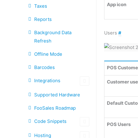
App icon
Taxes
Reports
Background Data
Users
#
Refresh
Offline Mode
Barcodes
POS Custome
Integrations
Customer user
Supported Hardware
Default Cust
FooSales Roadmap
Code Snippets
POS Users
Hosting