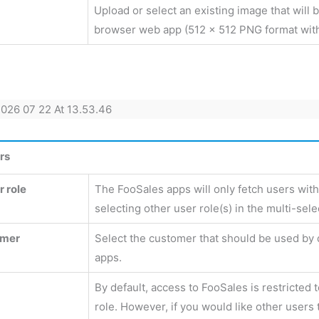
Upload or select an existing image that will 
browser web app (512 x 512 PNG format wit
rs
 role
The FooSales apps will only fetch users with
selecting other user role(s) in the multi-sele
omer
Select the customer that should be used by 
apps.
By default, access to FooSales is restricted 
role. However, if you would like other users