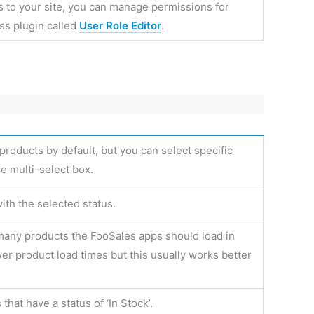
 to your site, you can manage permissions for
ess plugin called
User Role Editor
.
products by default, but you can select specific
e multi-select box.
ith the selected status.
many products the FooSales apps should load in
wer product load times but this usually works better
hat have a status of ‘In Stock’.