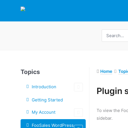
Skip
to
content
Search
for:
Topics
Home
Topi
Introduction
Tags
Plugin 
Doc
Getting Started
navigation
To view the Foo
My Account
sidebar.
FooSales WordPress