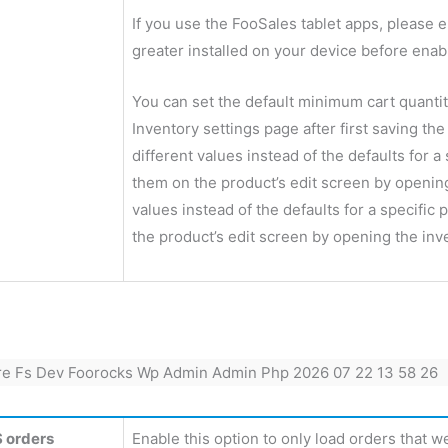
If you use the FooSales tablet apps, please e
greater installed on your device before enabl
You can set the default minimum cart quant
Inventory settings page after first saving the
different values instead of the defaults for a
them on the product’s edit screen by opening 
values instead of the defaults for a specific
the product’s edit screen by opening the inv
 orders
Enable this option to only load orders that w