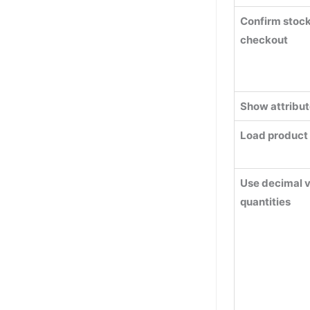
Confirm stock 
checkout
Show attribut
Load product
Use decimal v
quantities