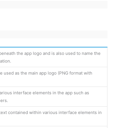
 beneath the app logo and is also used to name the
ation.
 be used as the main app logo (PNG format with
various interface elements in the app such as
ers.
text contained within various interface elements in