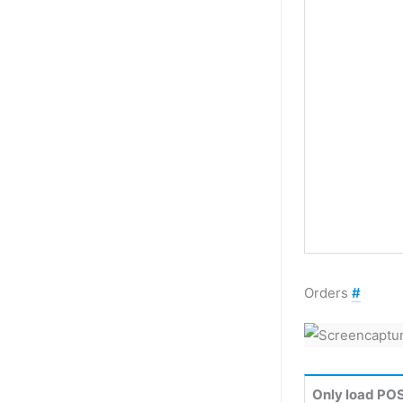
Orders
#
Only load POS