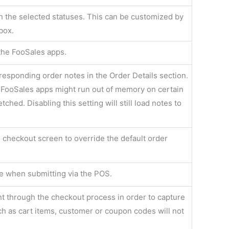
h the selected statuses. This can be customized by
box.
 the FooSales apps.
responding order notes in the Order Details section.
FooSales apps might run out of memory on certain
ched. Disabling this setting will still load notes to
e checkout screen to override the default order
ve when submitting via the POS.
nt through the checkout process in order to capture
ch as cart items, customer or coupon codes will not