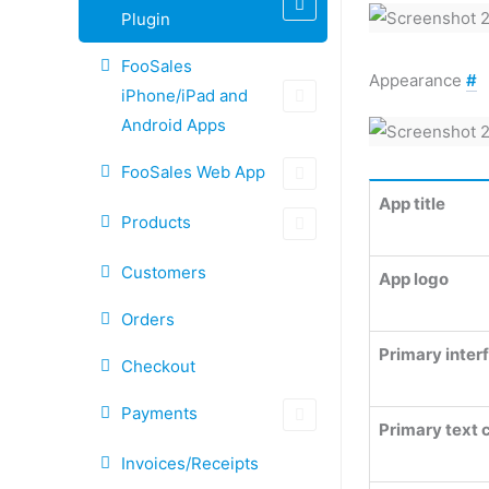
Plugin
FooSales
Appearance
#
iPhone/iPad and
Android Apps
FooSales Web App
App title
Products
Customers
App logo
Orders
Primary inter
Checkout
Payments
Primary text 
Invoices/Receipts