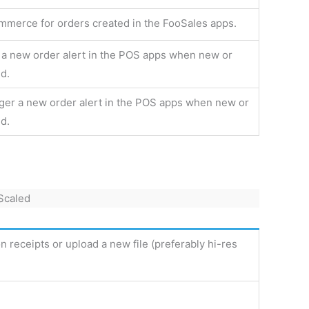
merce for orders created in the FooSales apps.
r a new order alert in the POS apps when new or
d.
gger a new order alert in the POS apps when new or
d.
n receipts or upload a new file (preferably hi-res