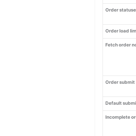
Order statuse
Order load lim
Fetch order n
Order submit 
Default submi
Incomplete or