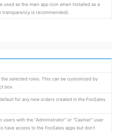
be used as the main app icon when installed as a
h transparency is recommended).
 the selected roles. This can be customized by
ct box.
default for any new orders created in the FooSales
to users with the “Administrator” or “Cashier” user
 to have access to the FooSales apps but don’t