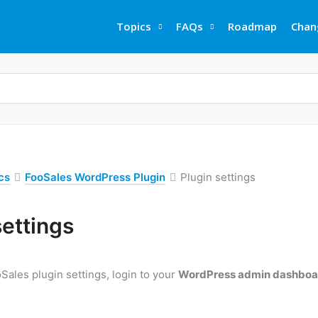
Topics
FAQs
Roadmap
Chan
cs
FooSales WordPress Plugin
Plugin settings
settings
Sales plugin settings, login to your
WordPress admin dashbo