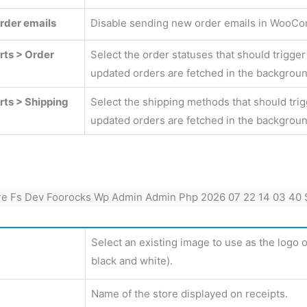
rder emails
Disable sending new order emails in WooCom
rts > Order
Select the order statuses that should trigge
updated orders are fetched in the backgroun
rts > Shipping
Select the shipping methods that should tri
updated orders are fetched in the backgroun
Select an existing image to use as the logo o
black and white).
Name of the store displayed on receipts.