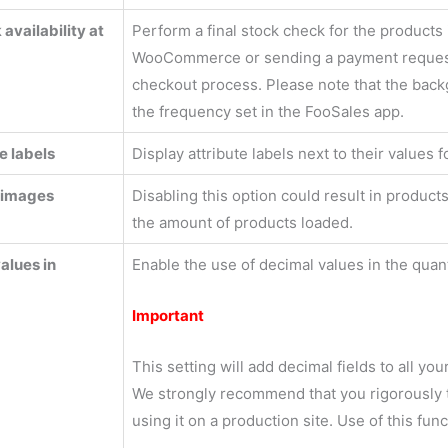
availability at
Perform a final stock check for the products 
WooCommerce or sending a payment request
checkout process. Please note that the backgr
the frequency set in the FooSales app.
e labels
Display attribute labels next to their values f
 images
Disabling this option could result in produ
the amount of products loaded.
alues in
Enable the use of decimal values in the quanti
Important
This setting will add decimal fields to all yo
We strongly recommend that you rigorously tes
using it on a production site. Use of this func