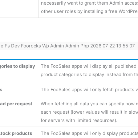
necessarily want to grant them Admin access
other user roles by installing a free WordPr
ories to display
The FooSales apps will display all published 
product categories to display instead from th
s
The FooSales apps will only fetch products w
oad per request
When fetching all data you can specify how 
each request (lower values will result in slo
for servers with limited resources).
 stock products
The FooSales apps will only display products t