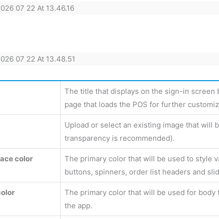
The title that displays on the sign-in screen
page that loads the POS for further customiz
Upload or select an existing image that will
transparency is recommended).
face color
The primary color that will be used to style 
buttons, spinners, order list headers and slid
color
The primary color that will be used for body 
the app.