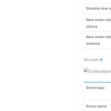
Disable new o
New order ale
status
New order ale
method
Receipts
#
Store logo
Store name