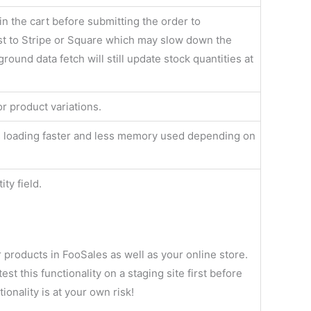
in the cart before submitting the order to
 to Stripe or Square which may slow down the
ound data fetch will still update stock quantities at
or product variations.
cts loading faster and less memory used depending on
ty field.
ur products in FooSales as well as your online store.
t this functionality on a staging site first before
tionality is at your own risk!