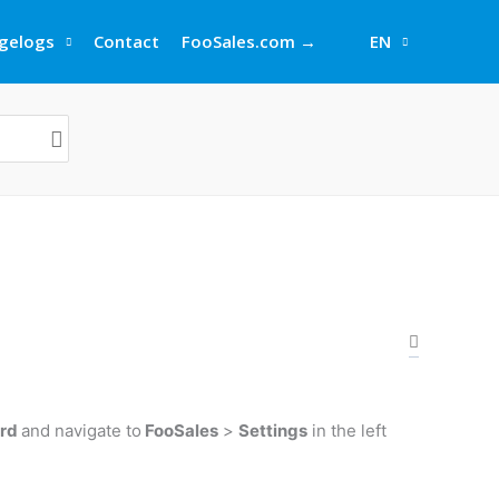
gelogs
Contact
FooSales.com →
EN
ard
and navigate to
FooSales
>
Settings
in the left