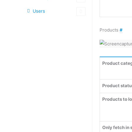
Users
Products
#
Product categ
Product statu
Products to l
Only fetch in