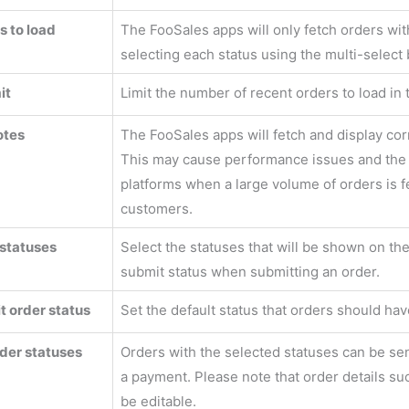
s to load
The FooSales apps will only fetch orders wit
selecting each status using the multi-select 
it
Limit the number of recent orders to load in
otes
The FooSales apps will fetch and display cor
This may cause performance issues and the 
platforms when a large volume of orders is fet
customers.
statuses
Select the statuses that will be shown on th
submit status when submitting an order.
t order status
Set the default status that orders should ha
der statuses
Orders with the selected statuses can be se
a payment. Please note that order details su
be editable.