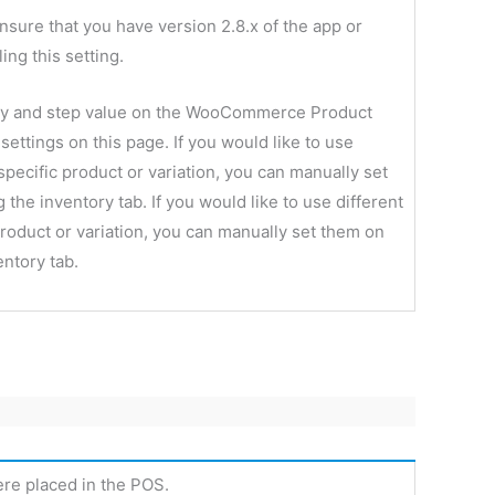
nsure that you have version 2.8.x of the app or
ing this setting.
ity and step value on the WooCommerce Product
 settings on this page. If you would like to use
 specific product or variation, you can manually set
the inventory tab. If you would like to use different
 product or variation, you can manually set them on
entory tab.
ere placed in the POS.