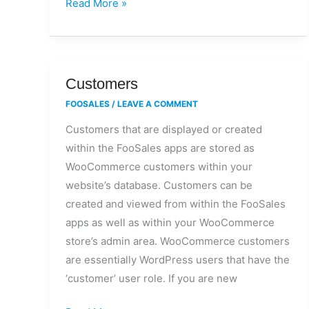
Read More »
Customers
Customers
FOOSALES
/
LEAVE A COMMENT
Customers that are displayed or created
within the FooSales apps are stored as
WooCommerce customers within your
website’s database. Customers can be
created and viewed from within the FooSales
apps as well as within your WooCommerce
store’s admin area. WooCommerce customers
are essentially WordPress users that have the
‘customer’ user role. If you are new