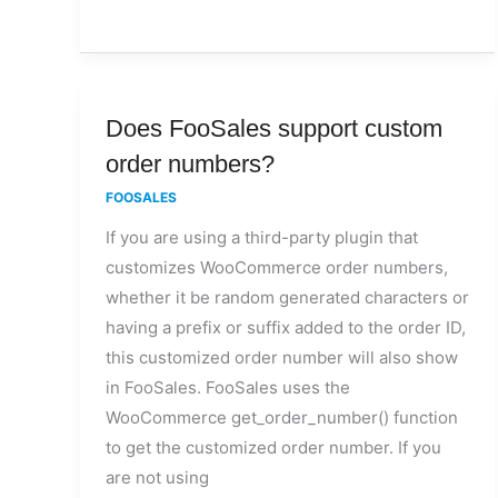
Does
Does FooSales support custom
FooSales
order numbers?
support
FOOSALES
custom
If you are using a third-party plugin that
order
customizes WooCommerce order numbers,
numbers?
whether it be random generated characters or
having a prefix or suffix added to the order ID,
this customized order number will also show
in FooSales. FooSales uses the
WooCommerce get_order_number() function
to get the customized order number. If you
are not using