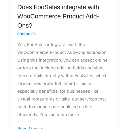
Does
Does FooSales integrate with
FooSales
WooCommerce Product Add-
integrate
Ons?
with
FOOSALES
WooCommerce
Yes, FooSales integrates with the
Product
WooCommerce Product Add-Ons extension.
Add-
Using this integration, you can accept online
Ons?
orders that include add-on fields and view
these details directly within FooSales, which
streamlines order fulfillment. This is
especially beneficial for businesses like
virtual restaurants or take-out services that
need to manage personalized orders
efficiently. You can learn more
Read More »