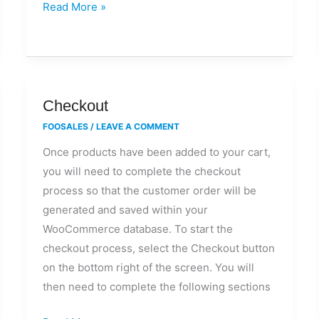
Read More »
store?
Checkout
Checkout
FOOSALES
/
LEAVE A COMMENT
Once products have been added to your cart,
you will need to complete the checkout
process so that the customer order will be
generated and saved within your
WooCommerce database. To start the
checkout process, select the Checkout button
on the bottom right of the screen. You will
then need to complete the following sections