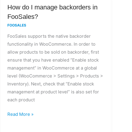
How
How do I manage backorders in
do
FooSales?
I
FOOSALES
manage
FooSales supports the native backorder
backorders
functionality in WooCommerce. In order to
in
allow products to be sold on backorder, first
FooSales?
ensure that you have enabled “Enable stock
management” in WooCommerce at a global
level (WooCommerce > Settings > Products >
Inventory). Next, check that “Enable stock
management at product level” is also set for
each product
Read More »