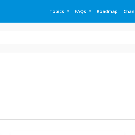
Topics
FAQs
Roadmap
Chan