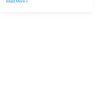
Read More »