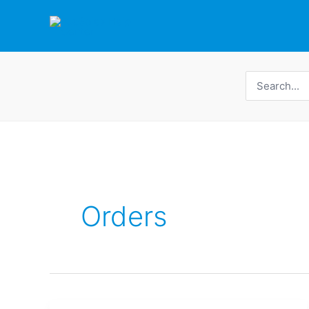
Skip
to
content
Search
for:
Orders