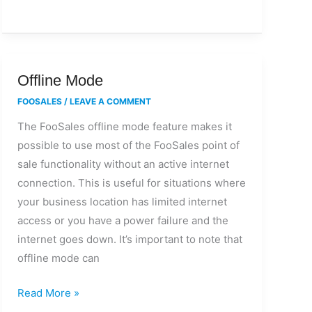
Offline
Offline Mode
Mode
FOOSALES
/
LEAVE A COMMENT
The FooSales offline mode feature makes it
possible to use most of the FooSales point of
sale functionality without an active internet
connection. This is useful for situations where
your business location has limited internet
access or you have a power failure and the
internet goes down. It’s important to note that
offline mode can
Read More »