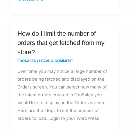
How
How do I limit the number of
do
orders that get fetched from my
I
store?
limit
FOOSALES
/
LEAVE A COMMENT
the
Over time you may notice a large number of
number
orders being fetched and displayed on the
of
Orders screen. You can select how many of
orders
the latest orders created in FooSales you
that
would like to display on the Orders screen.
get
Here are the steps to set the number of
fetched
orders to load: Login to your WordPress
from
my