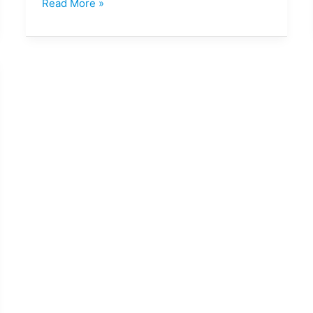
Read More »