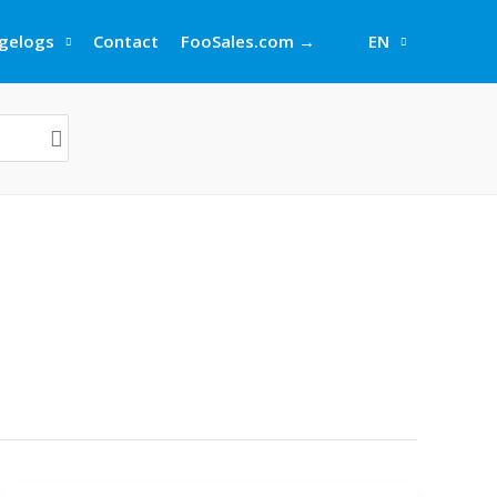
gelogs
Contact
FooSales.com →
EN