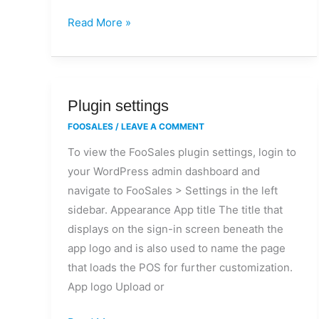
Read More »
Plugin
Plugin settings
settings
FOOSALES
/
LEAVE A COMMENT
To view the FooSales plugin settings, login to
your WordPress admin dashboard and
navigate to FooSales > Settings in the left
sidebar. Appearance App title The title that
displays on the sign-in screen beneath the
app logo and is also used to name the page
that loads the POS for further customization.
App logo Upload or