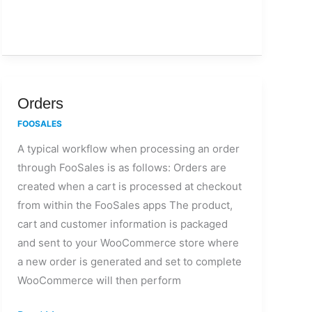
Orders
Orders
FOOSALES
A typical workflow when processing an order
through FooSales is as follows: Orders are
created when a cart is processed at checkout
from within the FooSales apps The product,
cart and customer information is packaged
and sent to your WooCommerce store where
a new order is generated and set to complete
WooCommerce will then perform