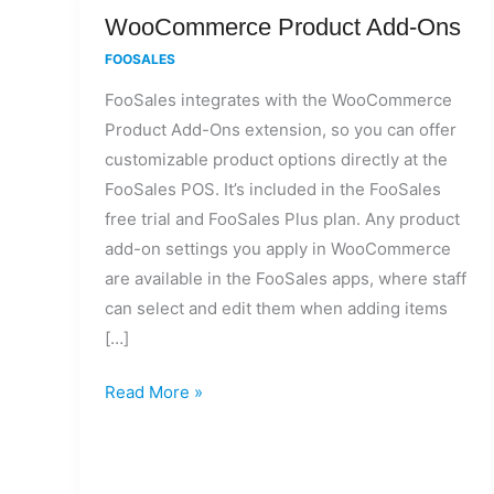
WooCommerce
WooCommerce Product Add-Ons
Product
FOOSALES
Add-
FooSales integrates with the WooCommerce
Ons
Product Add-Ons extension, so you can offer
customizable product options directly at the
FooSales POS. It’s included in the FooSales
free trial and FooSales Plus plan. Any product
add-on settings you apply in WooCommerce
are available in the FooSales apps, where staff
can select and edit them when adding items
[…]
Read More »