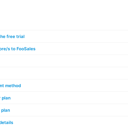
he free trial
ore/s to FooSales
nt method
 plan
 plan
details