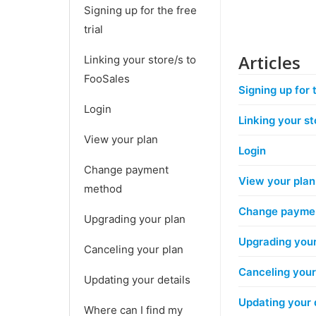
Signing up for the free
trial
Articles
Linking your store/s to
FooSales
Signing up for t
Login
Linking your st
View your plan
Login
Change payment
View your plan
method
Change payme
Upgrading your plan
Upgrading your
Canceling your plan
Canceling your
Updating your details
Updating your 
Where can I find my