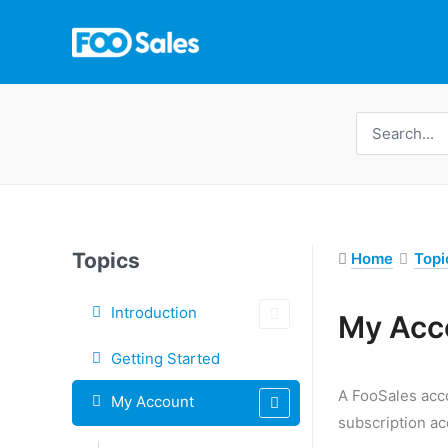
Skip
to
content
Search
for:
Topics
Home
Topi
Introduction
My Acc
Doc
Getting Started
navigation
A FooSales acco
My Account
subscription ac