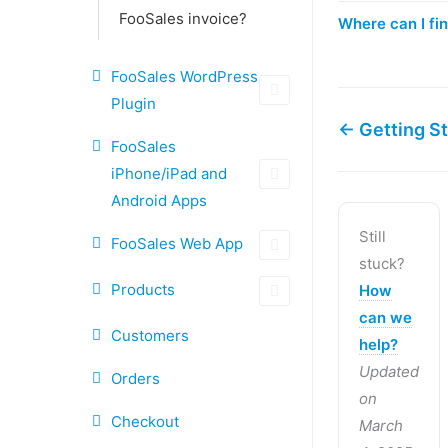
FooSales invoice?
Where can I fi
FooSales WordPress
Plugin
← Getting S
FooSales
iPhone/iPad and
Android Apps
Still
FooSales Web App
stuck?
Products
How
can we
Customers
help?
Updated
Orders
on
Checkout
March