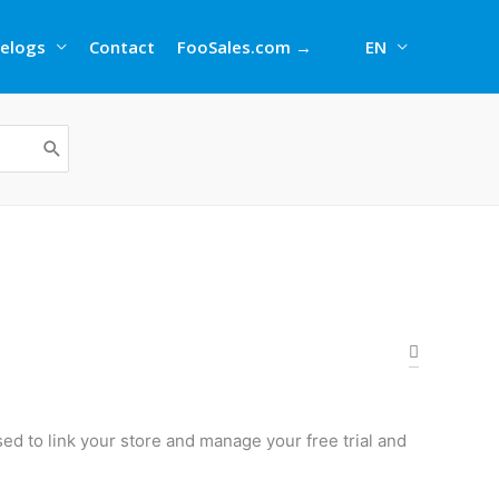
elogs
Contact
FooSales.com →
EN
ed to link your store and manage your free trial and