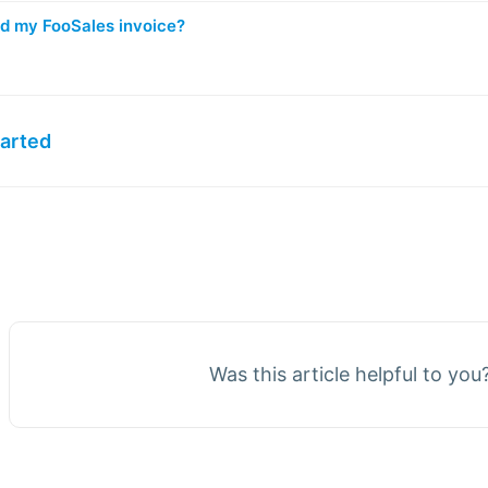
nd my FooSales invoice?
tarted
Was this article helpful to you