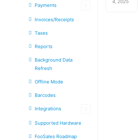
4, 2025
Payments
Invoices/Receipts
Taxes
Reports
Background Data
Refresh
Offline Mode
Barcodes
Integrations
Supported Hardware
FooSales Roadmap