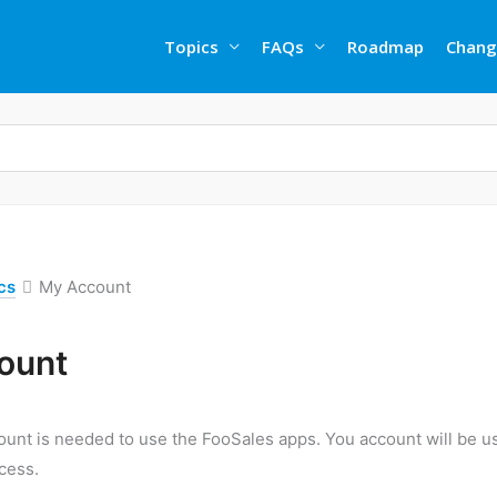
Topics
FAQs
Roadmap
Chang
cs
My Account
ount
unt is needed to use the FooSales apps. You account will be us
cess.