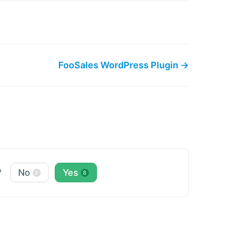
FooSales WordPress Plugin →
?
No
Yes
9
8