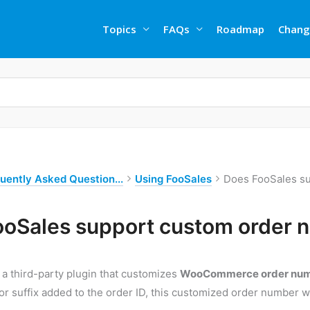
Topics
FAQs
Roadmap
Chang
uently Asked Question...
Using FooSales
Does FooSales s
ooSales support custom order 
g a third-party plugin that customizes
WooCommerce order nu
 or suffix added to the order ID, this customized order number w