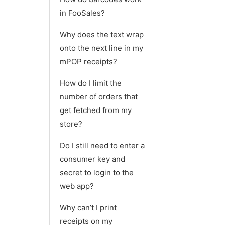
in FooSales?
Why does the text wrap
onto the next line in my
mPOP receipts?
How do I limit the
number of orders that
get fetched from my
store?
Do I still need to enter a
consumer key and
secret to login to the
web app?
Why can’t I print
receipts on my