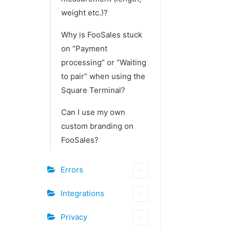
weight etc.)?
Why is FooSales stuck
on “Payment
processing” or “Waiting
to pair” when using the
Square Terminal?
Can I use my own
custom branding on
FooSales?
Errors
Integrations
Privacy