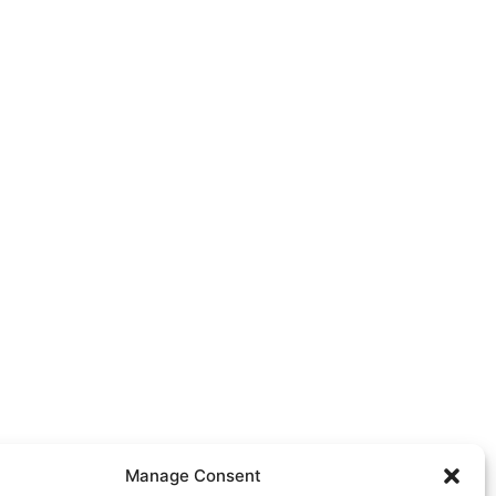
Manage Consent