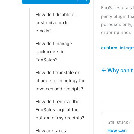
FooSales use
How do I disable or
party plugin th
customize order
purposes only,
emails?
order number.
How do I manage
custom
,
integr
backorders in
FooSales?
← Why can't 
How do I translate or
change terminology for
invoices and receipts?
How do I remove the
FooSales logo at the
bottom of my receipts?
Still stuck?
How can
How are taxes