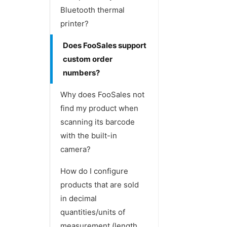
Bluetooth thermal
printer?
Does FooSales support
custom order
numbers?
Why does FooSales not
find my product when
scanning its barcode
with the built-in
camera?
How do I configure
products that are sold
in decimal
quantities/units of
measurement (length,