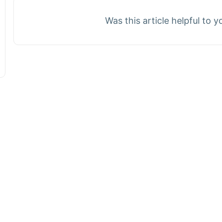
Was this article helpful to 