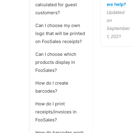
we help?
calculated for guest
Updated
customers?
on
Can I choose my own
September
logo that will be printed
1, 2021
on FooSales receipts?
Can I choose which
products display in
FooSales?
How do I create
barcodes?
How do I print
receipts/invoices in
FooSales?
How do barcodes work