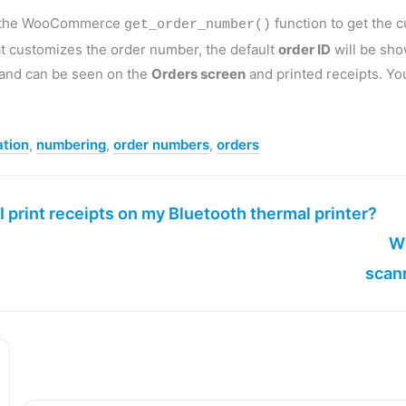
s the WooCommerce
function to get the 
get_order_number()
at customizes the order number, the default
order ID
will be sho
 and can be seen on the
Orders screen
and printed receipts. Yo
ation
,
numbering
,
order numbers
,
orders
I print receipts on my Bluetooth thermal printer?
Wh
scann