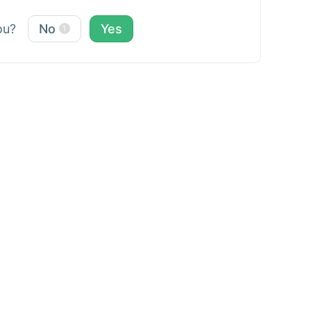
you?
No
Yes
1