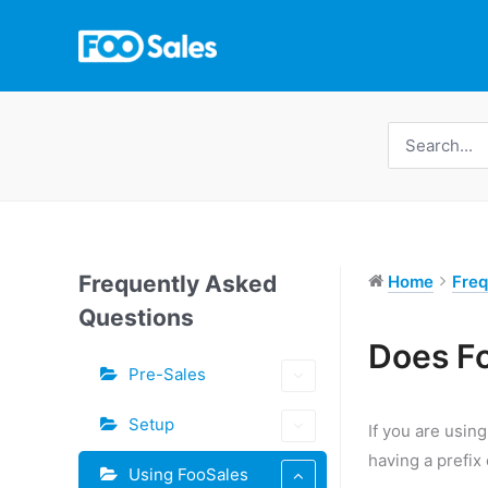
Skip
to
content
Search
for:
Frequently Asked
Home
Freq
Questions
Tags
Does F
Pre-Sales
Doc
navigation
Setup
If you are usin
having a prefix
Using FooSales