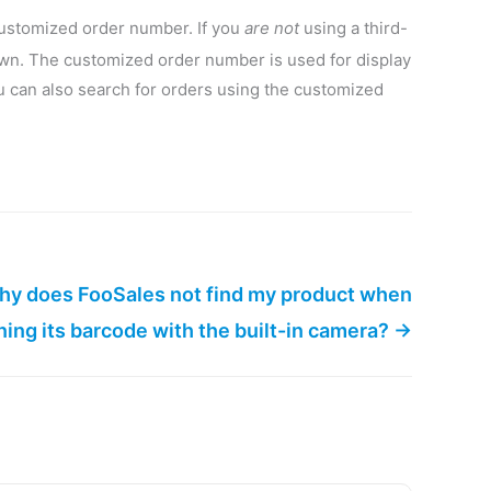
customized order number. If you
are not
using a third-
wn. The customized order number is used for display
u can also search for orders using the customized
y does FooSales not find my product when
ing its barcode with the built-in camera? →