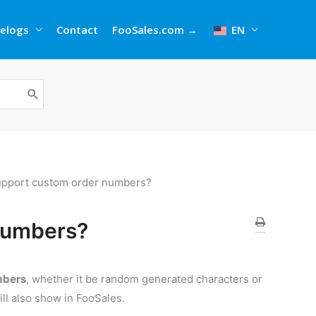
elogs
Contact
FooSales.com →
EN
upport custom order numbers?
numbers?
mbers
, whether it be random generated characters or
ill also show in FooSales.