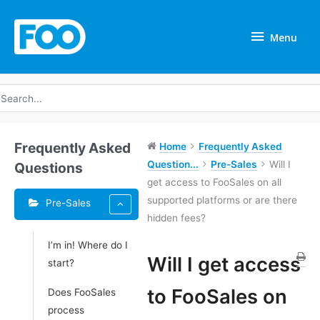
Skip
Menu
to
Menu
content
earch
r:
Frequently Asked
Home
Frequently Asked
Question...
Pre-Sales
Will I
Questions
get access to FooSales on all
supported platforms or are there
Pre-Sales
hidden fees?
I’m in! Where do I
Tags
Will I get access
start?
Doc
to FooSales on
Does FooSales
navigation
process