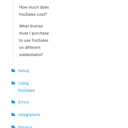
How much does
FooSales cost?
What license
must I purchase
to use FooSales
on different
subdomains?
Setup
Using
FooSales
Errors
Integrations
Privacy