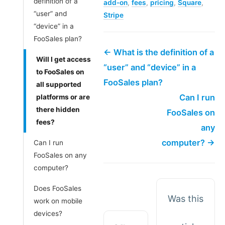
definition of a
add-on
,
fees
,
pricing
,
Square
,
“user” and
Stripe
“device” in a
FooSales plan?
← What is the definition of a
Will I get access
“user” and “device” in a
to FooSales on
FooSales plan?
all supported
Can I run
platforms or are
there hidden
FooSales on
fees?
any
computer? →
Can I run
FooSales on any
computer?
Does FooSales
Was this
work on mobile
devices?