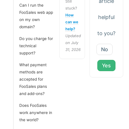
article
Still
Can I run the
stuck?
FooSales web app
How
helpful
on my own
can we
domain?
help?
to you?
Updated
Do you charge for
on July
technical
No
31, 2026
support?
What payment
Yes
methods are
accepted for
FooSales plans
and add-ons?
Does FooSales
work anywhere in
the world?