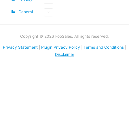
General
Copyright © 2026 FooSales. All rights reserved.
Privacy Statement
|
Plugin Privacy Policy
|
Terms and Conditions
|
Disclaimer