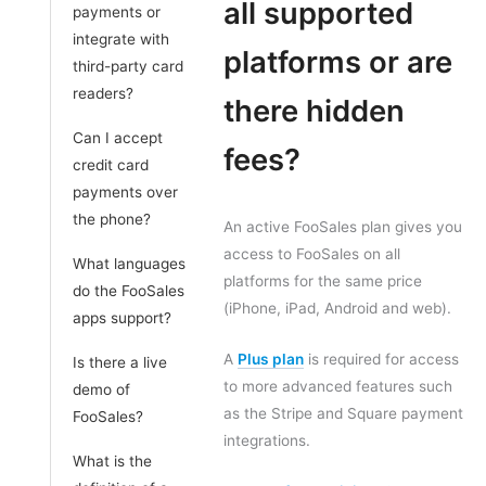
all supported
payments or
integrate with
platforms or are
third-party card
readers?
there hidden
Can I accept
fees?
credit card
payments over
the phone?
An active FooSales plan gives you
access to FooSales on all
What languages
platforms for the same price
do the FooSales
(iPhone, iPad, Android and web).
apps support?
A
Plus plan
is required for access
Is there a live
to more advanced features such
demo of
as the Stripe and Square payment
FooSales?
integrations.
What is the