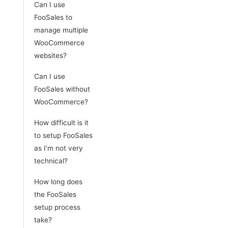
Can I use
FooSales to
manage multiple
WooCommerce
websites?
Can I use
FooSales without
WooCommerce?
How difficult is it
to setup FooSales
as I’m not very
technical?
How long does
the FooSales
setup process
take?