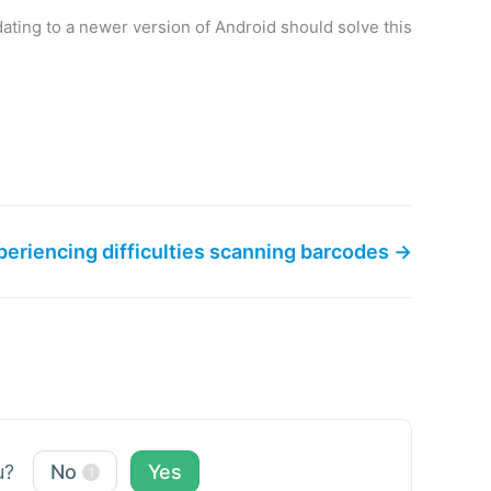
ating to a newer version of Android should solve this
periencing difficulties scanning barcodes →
ou?
No
Yes
1