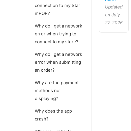
connection to my Star
Updated
mPOP?
on July
27, 2026
Why do I get a network
error when trying to
connect to my store?
Why do I get a network
error when submitting
an order?
Why are the payment
methods not
displaying?
Why does the app
crash?