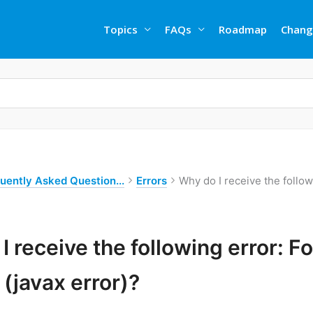
Topics
FAQs
Roadmap
Chang
uently Asked Question...
Errors
Why do I receive the follo
I receive the following error: 
 (javax error)?