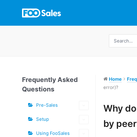
Skip
to
content
Search
for:
Frequently Asked
Home
Freq
error)?
Questions
Tags
Pre-Sales
Why do 
Doc
Setup
by peer
navigation
Using FooSales