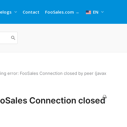
elogs
Contact
FooSales.com →
EN
wing error: FooSales Connection closed by peer (javax
FooSales Connection closed