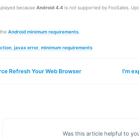
isplayed because
Android 4.4
is not supported by FooSales. Upd
 the
Android minimum requirements
.
ction
,
javax error
,
minimum requirements
rce Refresh Your Web Browser
I'm ex
Was this article helpful to y