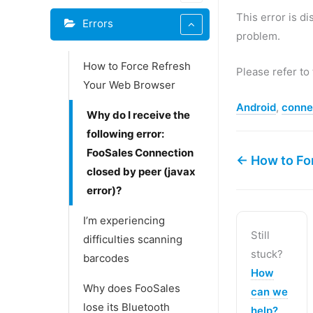
This error is d
Errors
problem.
How to Force Refresh
Please refer to
Your Web Browser
Android
,
conne
Why do I receive the
following error:
FooSales Connection
← How to Fo
closed by peer (javax
error)?
I’m experiencing
Still
difficulties scanning
stuck?
barcodes
How
Why does FooSales
can we
lose its Bluetooth
help?