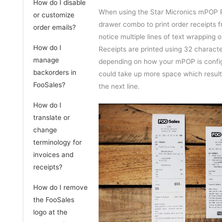
How do I disable
When using the Star Micronics mPOP R
or customize
drawer combo to print order receipts 
order emails?
notice multiple lines of text wrapping o
How do I
Receipts are printed using 32 character
manage
depending on how your mPOP is confi
backorders in
could take up more space which result
FooSales?
the next line.
How do I
translate or
change
terminology for
invoices and
receipts?
How do I remove
the FooSales
logo at the