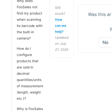
Why does
FooSales not
Still
find my product
stuck?
Was this art
when scanning
How
can we
its barcode with
help?
the built-in
Updated
camera?
No
on July
How do I
27, 2026
configure
products that
are sold in
decimal
quantities/units
of measurement
(length, weight
etc.)?
Why is FooSales