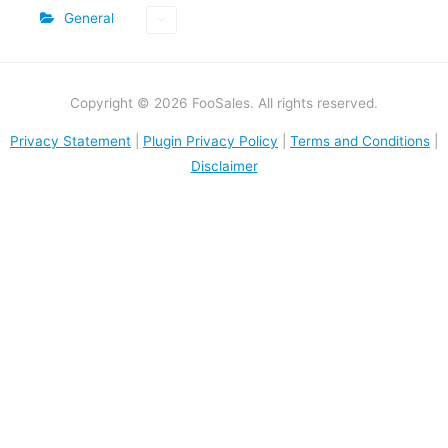
General
Copyright © 2026 FooSales. All rights reserved.
Privacy Statement
|
Plugin Privacy Policy
|
Terms and Conditions
|
Disclaimer