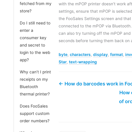
fetched from my
with the mPOP printer doesn’t work af
store?
settings, ensure that mPOP is selected 
the FooSales Settings screen and that y
Do I still need to
connected to the mPOP via Bluetooth. 
enter a
can also try turning off the mPOP and 
consumer key
seconds before turning them back on 
and secret to
login to the web
byte
,
characters
,
display
,
format
,
inv
app?
Star
,
text-wrapping
Why can’t I print
receipts on my
← How do barcodes work in Fo
Bluetooth
How d
thermal printer?
of or
Does FooSales
support custom
order numbers?