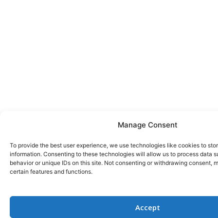
Manage Consent
To provide the best user experience, we use technologies like cookies to st
information. Consenting to these technologies will allow us to process data 
behavior or unique IDs on this site. Not consenting or withdrawing consent, 
certain features and functions.
Accept