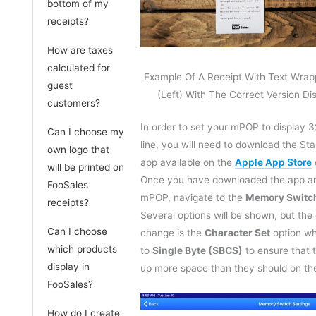
bottom of my
receipts?
How are taxes
calculated for
Example Of A Receipt With Text Wrap
guest
(Left) With The Correct Version Di
customers?
In order to set your mPOP to display 3
Can I choose my
line, you will need to download the St
own logo that
app available on the
Apple App Store
will be printed on
Once you have downloaded the app a
FooSales
mPOP, navigate to the
Memory Switch
receipts?
Several options will be shown, but the
Can I choose
change is the
Character Set
option wh
which products
to
Single Byte (SBCS)
to ensure that 
display in
up more space than they should on the
FooSales?
How do I create