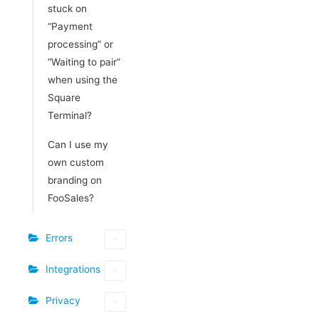
stuck on
“Payment
processing” or
“Waiting to pair”
when using the
Square
Terminal?
Can I use my
own custom
branding on
FooSales?
Errors
Integrations
Privacy