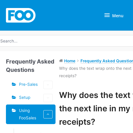
Skip
Menu
to
Menu
content
earch
r:
Frequently Asked
Home
Frequently Asked Question
Why does the text wrap onto the next
Questions
receipts?
Pre-Sales
Tags
Why does the text
Setup
Doc
the next line in m
Using
navigation
FooSales
receipts?