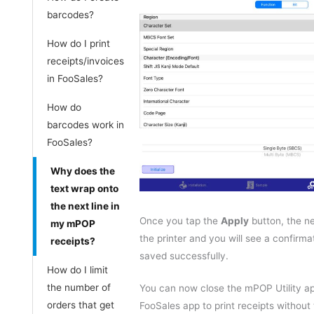
barcodes?
How do I print
receipts/invoices
in FooSales?
How do
barcodes work in
FooSales?
Why does the
text wrap onto
the next line in
Once you tap the
Apply
button, the ne
my mPOP
the printer and you will see a confirma
receipts?
saved successfully.
How do I limit
the number of
You can now close the mPOP Utility a
orders that get
FooSales app to print receipts without 