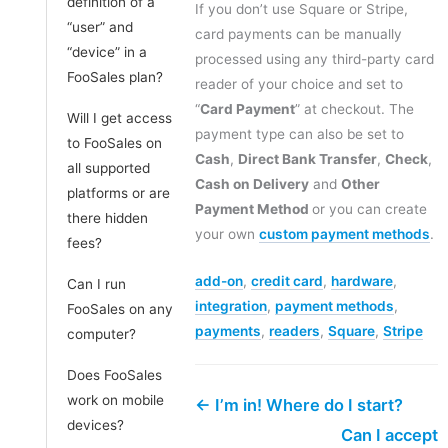
definition of a
If you don’t use Square or Stripe,
“user” and
card payments can be manually
“device” in a
processed using any third-party card
FooSales plan?
reader of your choice and set to
“
Card Payment
” at checkout. The
Will I get access
payment type can also be set to
to FooSales on
Cash
,
Direct Bank Transfer
,
Check
,
all supported
Cash on Delivery
and
Other
platforms or are
Payment Method
or you can create
there hidden
your own
custom payment methods
.
fees?
add-on
,
credit card
,
hardware
,
Can I run
integration
,
payment methods
,
FooSales on any
payments
,
readers
,
Square
,
Stripe
computer?
Does FooSales
work on mobile
← I’m in! Where do I start?
devices?
Can I accept