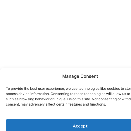
Manage Consent
To provide the best user experience, we use technologies like cookies to sto
access device information. Consenting to these technologies will allow us to
such as browsing behavior or unique IDs on this site. Not consenting or with
consent, may adversely affect certain features and functions.
Accept