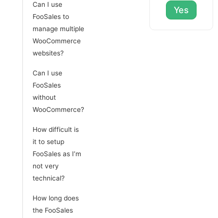
Can I use
Yes
FooSales to
manage multiple
WooCommerce
websites?
Can I use
FooSales
without
WooCommerce?
How difficult is
it to setup
FooSales as I’m
not very
technical?
How long does
the FooSales