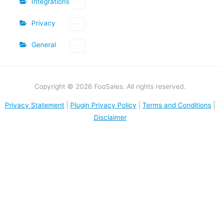
Integrations
Privacy
General
Copyright © 2026 FooSales. All rights reserved.
Privacy Statement
|
Plugin Privacy Policy
|
Terms and Conditions
|
Disclaimer