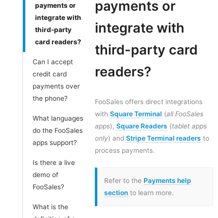
payments or
payments or
integrate with
integrate with
third-party
card readers?
third-party card
Can I accept
readers?
credit card
payments over
the phone?
FooSales offers direct integrations
with
Square Terminal
(
all FooSales
What languages
apps
),
Square Readers
(
tablet apps
do the FooSales
only
) and
Stripe Terminal readers
to
apps support?
process payments.
Is there a live
demo of
Refer to the
Payments help
FooSales?
section
to learn more.
What is the