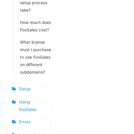
setup process
take?
How much does
FooSales cost?
What license
must I purchase
to use FooSales
on different
subdomains?
Setup
Using
FooSales
Errors