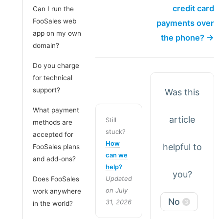
credit card
Can I run the
FooSales web
payments over
app on my own
the phone? →
domain?
Do you charge
for technical
support?
Was this
What payment
article
Still
methods are
stuck?
accepted for
How
helpful to
FooSales plans
can we
and add-ons?
help?
you?
Updated
Does FooSales
on July
work anywhere
No
31, 2026
3
in the world?