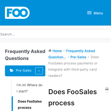
Skip
Menu
to
Menu
content
earch
r:
Frequently Asked
Home
Frequently Asked
Question...
Pre-Sales
Does
Questions
FooSales process payments or
integrate with third-party card
Pre-Sales
readers?
I’m in! Where do
Tags
Does FooSales
I start?
Doc
process
Does FooSales
navigation
process