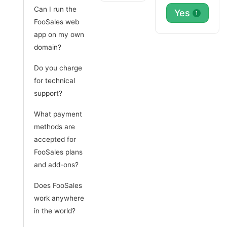
Can I run the
Yes
1
FooSales web
app on my own
domain?
Do you charge
for technical
support?
What payment
methods are
accepted for
FooSales plans
and add-ons?
Does FooSales
work anywhere
in the world?