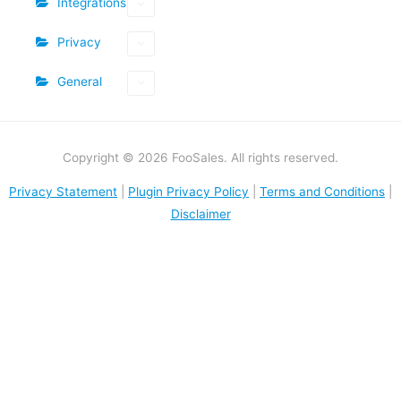
Integrations
Privacy
General
Copyright © 2026 FooSales. All rights reserved.
Privacy Statement
|
Plugin Privacy Policy
|
Terms and Conditions
|
Disclaimer