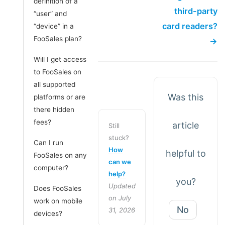
definition of a
third-party
“user” and
card readers?
“device” in a
FooSales plan?
→
Will I get access
to FooSales on
all supported
Was this
platforms or are
there hidden
fees?
article
Still
stuck?
Can I run
How
helpful to
FooSales on any
can we
computer?
help?
you?
Updated
Does FooSales
on July
work on mobile
No
31, 2026
devices?