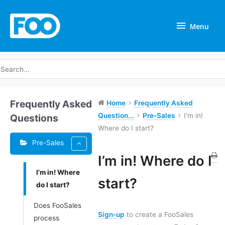
Skip
Menu
to
Menu
content
earch
r:
Frequently Asked
Home
Frequently Asked
Question...
Pre-Sales
I’m in!
Questions
Where do I start?
Pre-Sales
I’m in! Where do I
I’m in! Where
Doc
start?
do I start?
navigation
Does FooSales
Sign-up
to create a FooSales
process