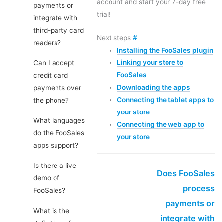
account and start your 7-day free
payments or
trial!
integrate with
third-party card
Next steps
#
readers?
Installing the FooSales plugin
Linking your store to
Can I accept
FooSales
credit card
Downloading the apps
payments over
Connecting the tablet apps to
the phone?
your store
What languages
Connecting the web app to
do the FooSales
your store
apps support?
Is there a live
Does FooSales
demo of
process
FooSales?
payments or
What is the
integrate with