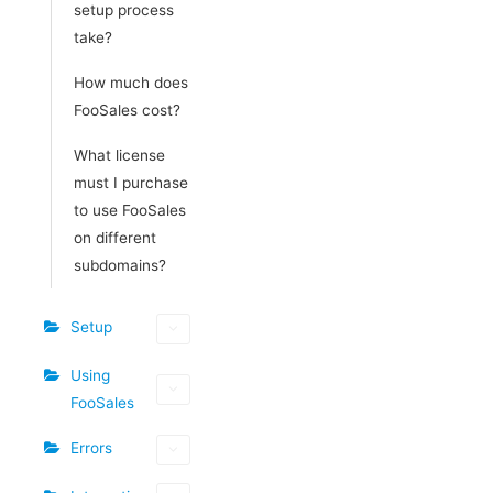
setup process
take?
How much does
FooSales cost?
What license
must I purchase
to use FooSales
on different
subdomains?
Setup
Using
FooSales
Errors