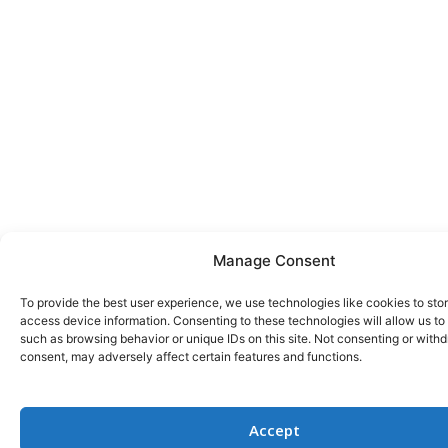
Manage Consent
To provide the best user experience, we use technologies like cookies to sto
access device information. Consenting to these technologies will allow us to
such as browsing behavior or unique IDs on this site. Not consenting or with
consent, may adversely affect certain features and functions.
Accept