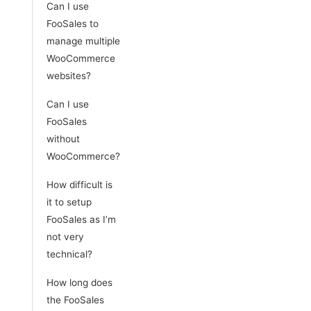
Can I use
FooSales to
manage multiple
WooCommerce
websites?
Can I use
FooSales
without
WooCommerce?
How difficult is
it to setup
FooSales as I’m
not very
technical?
How long does
the FooSales