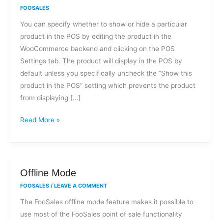
I
FOOSALES
show
You can specify whether to show or hide a particular
or
product in the POS by editing the product in the
hide
WooCommerce backend and clicking on the POS
certain
Settings tab. The product will display in the POS by
products
default unless you specifically uncheck the “Show this
or
product in the POS” setting which prevents the product
variations
from displaying […]
in
the
Read More »
POS?
Offline
Offline Mode
Mode
FOOSALES
/
LEAVE A COMMENT
The FooSales offline mode feature makes it possible to
use most of the FooSales point of sale functionality