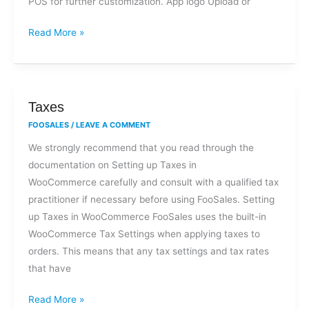
POS for further customization. App logo Upload or
Read More »
Taxes
Taxes
FOOSALES
/
LEAVE A COMMENT
We strongly recommend that you read through the
documentation on Setting up Taxes in
WooCommerce carefully and consult with a qualified tax
practitioner if necessary before using FooSales. Setting
up Taxes in WooCommerce FooSales uses the built-in
WooCommerce Tax Settings when applying taxes to
orders. This means that any tax settings and tax rates
that have
Read More »