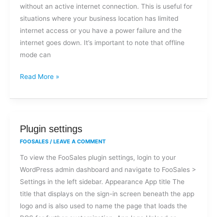
without an active internet connection. This is useful for
situations where your business location has limited
internet access or you have a power failure and the
internet goes down. It’s important to note that offline
mode can
Read More »
Plugin
Plugin settings
settings
FOOSALES
/
LEAVE A COMMENT
To view the FooSales plugin settings, login to your
WordPress admin dashboard and navigate to FooSales >
Settings in the left sidebar. Appearance App title The
title that displays on the sign-in screen beneath the app
logo and is also used to name the page that loads the