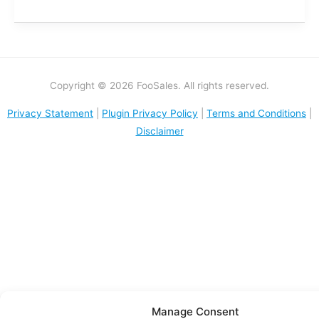
Copyright © 2026 FooSales. All rights reserved.
Privacy Statement
|
Plugin Privacy Policy
|
Terms and Conditions
|
Disclaimer
Manage Consent