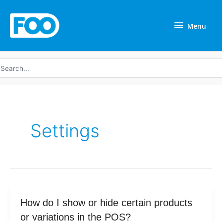
Skip
Menu
to
Menu
content
earch
r:
Settings
How
How do I show or hide certain products
do
or variations in the POS?