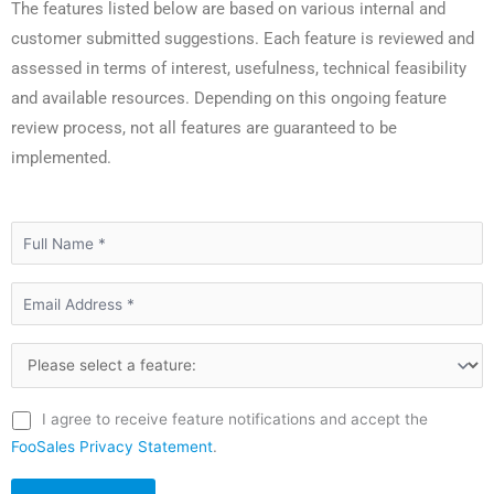
The features listed below are based on various internal and
customer submitted suggestions. Each feature is reviewed and
assessed in terms of interest, usefulness, technical feasibility
and available resources. Depending on this ongoing feature
review process, not all features are guaranteed to be
implemented.
I agree to receive feature notifications and accept the
FooSales Privacy Statement
.