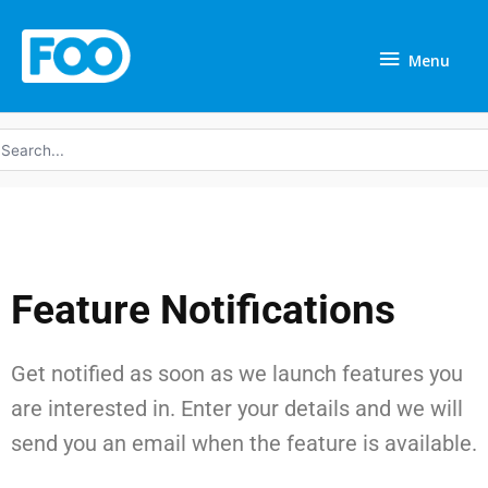
Skip
Menu
to
Menu
content
earch
r:
Feature Notifications
Get notified as soon as we launch features you
are interested in. Enter your details and we will
send you an email when the feature is available.