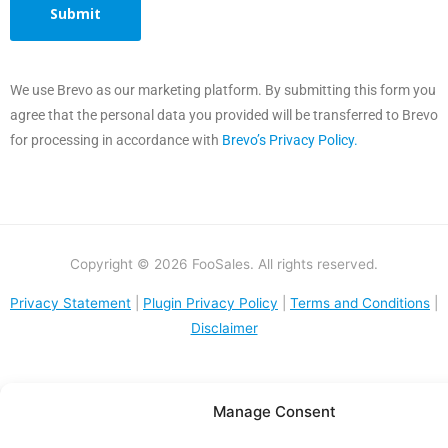
We use Brevo as our marketing platform. By submitting this form you
agree that the personal data you provided will be transferred to Brevo
for processing in accordance with
Brevo’s Privacy Policy.
Copyright © 2026 FooSales. All rights reserved.
Privacy Statement
|
Plugin Privacy Policy
|
Terms and Conditions
|
Disclaimer
Manage Consent