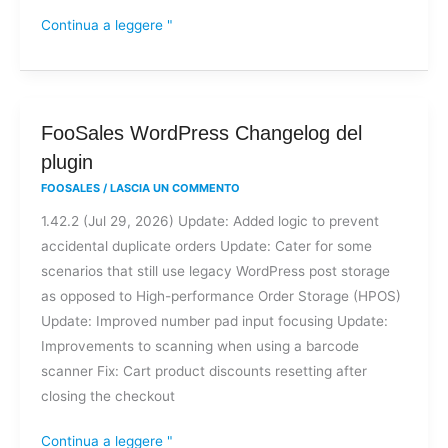
Continua a leggere "
FooSales
FooSales WordPress Changelog del
WordPress
plugin
Changelog
FOOSALES
/
LASCIA UN COMMENTO
del
1.42.2 (Jul 29, 2026) Update: Added logic to prevent
plugin
accidental duplicate orders Update: Cater for some
scenarios that still use legacy WordPress post storage
as opposed to High-performance Order Storage (HPOS)
Update: Improved number pad input focusing Update:
Improvements to scanning when using a barcode
scanner Fix: Cart product discounts resetting after
closing the checkout
Continua a leggere "