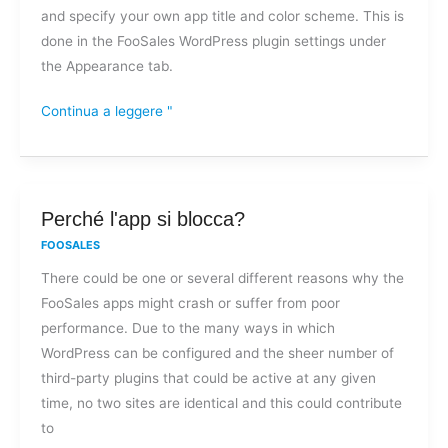
and specify your own app title and color scheme. This is
custom
done in the FooSales WordPress plugin settings under
branding
the Appearance tab.
on
FooSales?
Continua a leggere "
Perché
Perché l'app si blocca?
l'app
FOOSALES
si
There could be one or several different reasons why the
blocca?
FooSales apps might crash or suffer from poor
performance. Due to the many ways in which
WordPress can be configured and the sheer number of
third-party plugins that could be active at any given
time, no two sites are identical and this could contribute
to