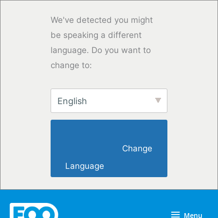
Vai
al
We've detected you might
contenuto
be speaking a different
language. Do you want to
change to:
English
                        Change 
Language                    
Menu
Menu