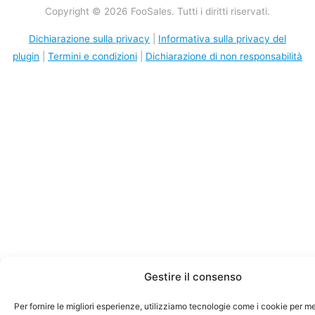
Copyright © 2026 FooSales. Tutti i diritti riservati.
Dichiarazione sulla privacy
|
Informativa sulla privacy del
plugin
|
Termini e condizioni
|
Dichiarazione di non responsabilità
Gestire il consenso
Per fornire le migliori esperienze, utilizziamo tecnologie come i cookie per 