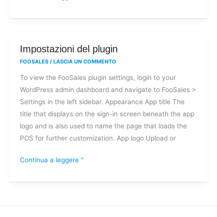
Impostazioni
Impostazioni del plugin
del
FOOSALES
/
LASCIA UN COMMENTO
plugin
To view the FooSales plugin settings, login to your
WordPress admin dashboard and navigate to FooSales >
Settings in the left sidebar. Appearance App title The
title that displays on the sign-in screen beneath the app
logo and is also used to name the page that loads the
POS for further customization. App logo Upload or
Continua a leggere "