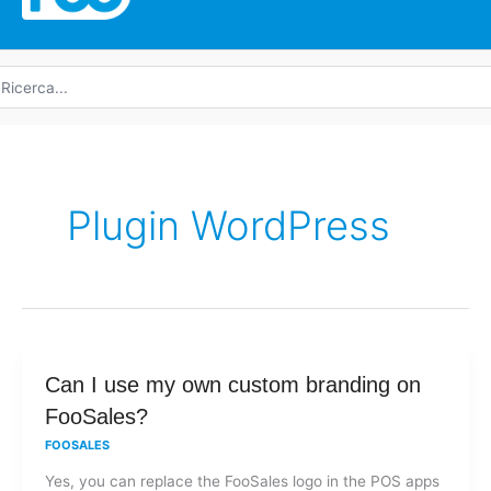
icerca
r:
Plugin WordPress
Can
Can I use my own custom branding on
I
FooSales?
use
FOOSALES
my
Yes, you can replace the FooSales logo in the POS apps
own