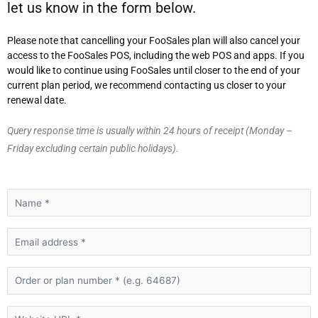
let us know in the form below.
Please note that cancelling your FooSales plan will also cancel your
access to the FooSales POS, including the web POS and apps. If you
would like to continue using FooSales until closer to the end of your
current plan period, we recommend contacting us closer to your
renewal date.
Query response time is usually within 24 hours of receipt (Monday –
Friday excluding certain public holidays).