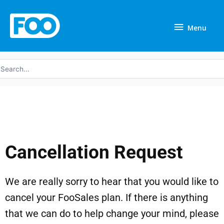
Skip
Menu
to
Menu
content
earch
r:
Cancellation Request
We are really sorry to hear that you would like to
cancel your FooSales plan. If there is anything
that we can do to help change your mind, please