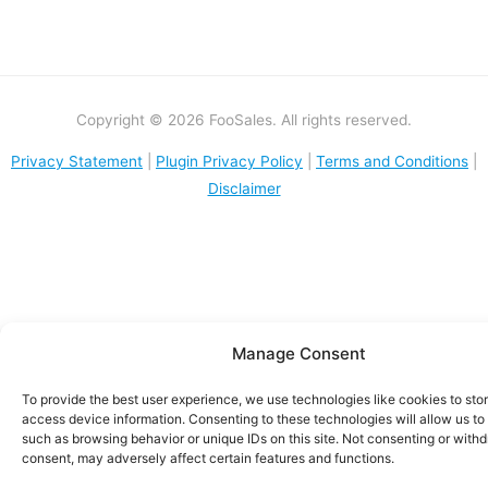
Copyright © 2026 FooSales. All rights reserved.
Privacy Statement
|
Plugin Privacy Policy
|
Terms and Conditions
|
Disclaimer
Manage Consent
To provide the best user experience, we use technologies like cookies to sto
access device information. Consenting to these technologies will allow us to
such as browsing behavior or unique IDs on this site. Not consenting or with
consent, may adversely affect certain features and functions.