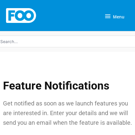
Skip
Menu
to
Menu
content
earch
r:
Feature Notifications
Get notified as soon as we launch features you
are interested in. Enter your details and we will
send you an email when the feature is available.