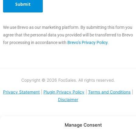
We use Brevo as our marketing platform. By submitting this form you
agree that the personal data you provided will be transferred to Brevo
for processing in accordance with
Brevo’s Privacy Policy.
Copyright © 2026 FooSales. All rights reserved.
Privacy Statement
|
Plugin Privacy Policy
|
Terms and Conditions
|
Disclaimer
Manage Consent