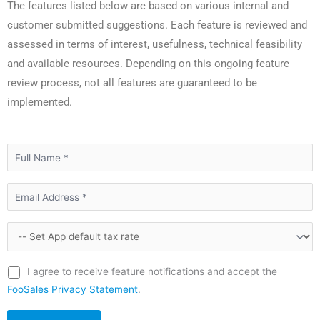
The features listed below are based on various internal and
customer submitted suggestions. Each feature is reviewed and
assessed in terms of interest, usefulness, technical feasibility
and available resources. Depending on this ongoing feature
review process, not all features are guaranteed to be
implemented.
I agree to receive feature notifications and accept the
FooSales Privacy Statement
.