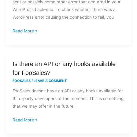
sent or possibly some other error that occurred in your
when
WordPress back-end. To check whether there was a
submitting
WordPress error causing the connection to fail, you
an
order?
Read More »
Is
Is there an API or any hooks available
there
for FooSales?
an
FOOSALES
/
LEAVE A COMMENT
API
FooSales doesn’t have an API or any hooks available for
or
third-party developers at the moment. This is something
any
that we may offer in the future.
hooks
available
Read More »
for
FooSales?