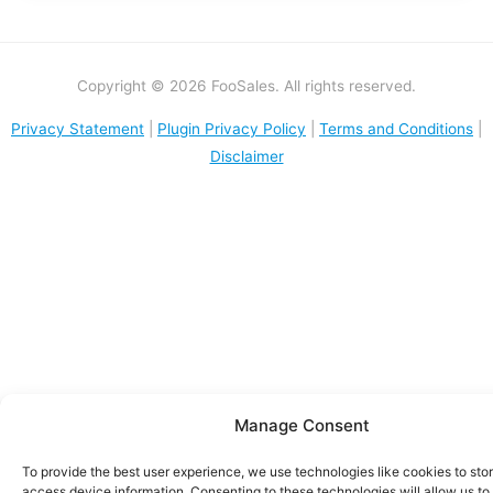
Copyright © 2026 FooSales. All rights reserved.
Privacy Statement
|
Plugin Privacy Policy
|
Terms and Conditions
|
Disclaimer
Manage Consent
To provide the best user experience, we use technologies like cookies to sto
access device information. Consenting to these technologies will allow us to