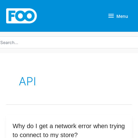
Skip
Menu
to
Menu
content
earch
r:
API
Why
Why do I get a network error when trying
do
to connect to my store?