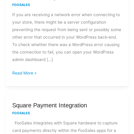
I
FOOSALES
get
If you are receiving a network error when connecting to
a
your store, there might be a server configuration
network
preventing the request from being sent or possibly some
error
other error that occurred in your WordPress back-end.
when
To check whether there was a WordPress error causing
trying
the connection to fail, you can open your WordPress
to
admin dashboard […]
connect
to
Read More »
my
store?
Square
Square Payment Integration
Payment
FOOSALES
Integration
FooSales integrates with Square hardware to capture
card payments directly within the FooSales apps for a