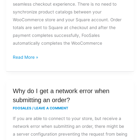
seamless checkout experience. There is no need to
synchronize product catalogs between your
WooCommerce store and your Square account. Order
totals are sent to Square at checkout and after the
payment completes successfully, FooSales
automatically completes the WooCommerce
Read More »
Why
Why do I get a network error when
do
submitting an order?
I
FOOSALES
/
LEAVE A COMMENT
get
If you are able to connect to your store, but receive a
a
network error when submitting an order, there might be
network
a server configuration preventing the request from being
error