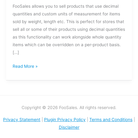
FooSales allows you to sell products that use decimal
quantities and custom units of measurement for items
sold by weight, length etc. This is perfect for stores that
sell all or some of their products using decimal quantities
as this functionality can work alongside whole quantity
items which can be overridden on a per-product basis.
[…]
Read More »
Copyright © 2026 FooSales. All rights reserved.
Privacy Statement
|
Plugin Privacy Policy
|
Terms and Conditions
|
Disclaimer