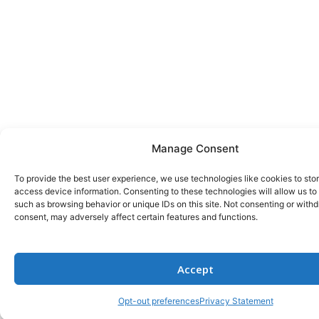
Manage Consent
To provide the best user experience, we use technologies like cookies to sto
access device information. Consenting to these technologies will allow us to
such as browsing behavior or unique IDs on this site. Not consenting or with
consent, may adversely affect certain features and functions.
Accept
Opt-out preferences
Privacy Statement