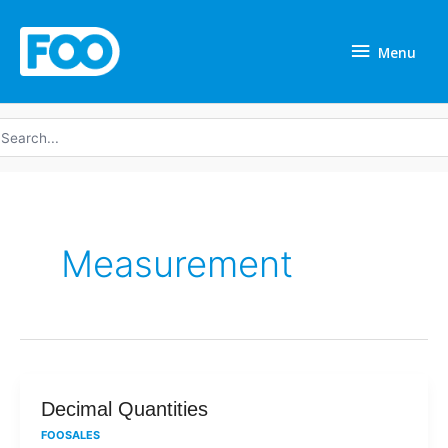
Skip
Menu
to
Menu
content
earch
r:
Measurement
Decimal
Decimal Quantities
Quantities
FOOSALES