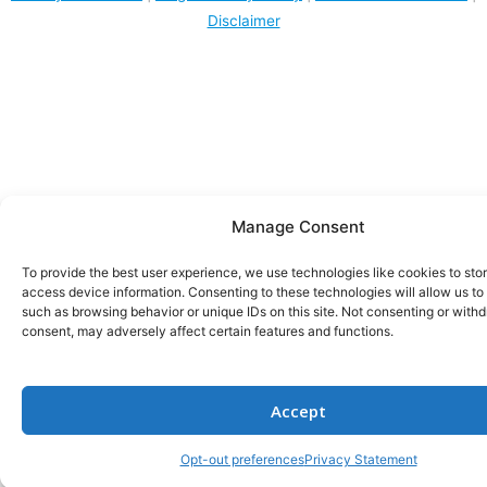
Disclaimer
Manage Consent
To provide the best user experience, we use technologies like cookies to sto
access device information. Consenting to these technologies will allow us to
such as browsing behavior or unique IDs on this site. Not consenting or with
consent, may adversely affect certain features and functions.
Accept
Opt-out preferences
Privacy Statement