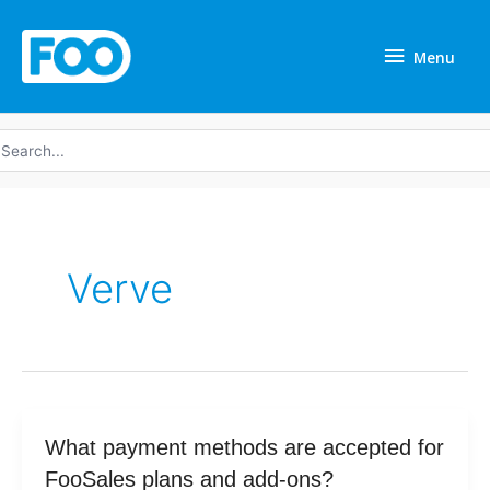
Skip
Menu
to
Menu
content
earch
r:
Verve
What
What payment methods are accepted for
payment
FooSales plans and add-ons?