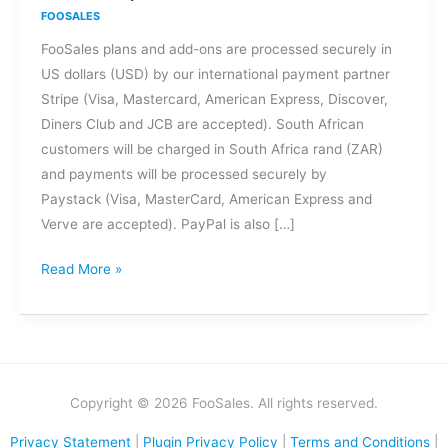
methods
FOOSALES
are
FooSales plans and add-ons are processed securely in
accepted
US dollars (USD) by our international payment partner
for
Stripe (Visa, Mastercard, American Express, Discover,
FooSales
Diners Club and JCB are accepted). South African
plans
customers will be charged in South Africa rand (ZAR)
and
and payments will be processed securely by
add-
Paystack (Visa, MasterCard, American Express and
ons?
Verve are accepted). PayPal is also […]
Read More »
Copyright © 2026 FooSales. All rights reserved.
Privacy Statement
|
Plugin Privacy Policy
|
Terms and Conditions
|