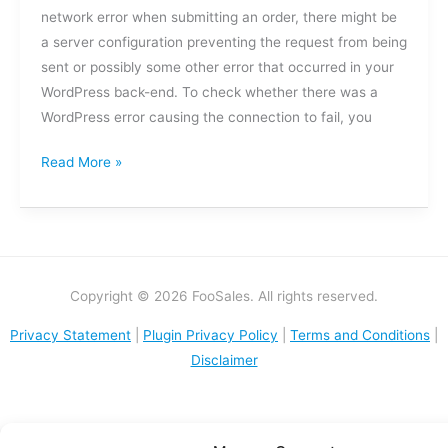
a
network error when submitting an order, there might be
network
a server configuration preventing the request from being
error
sent or possibly some other error that occurred in your
when
WordPress back-end. To check whether there was a
submitting
WordPress error causing the connection to fail, you
an
order?
Read More »
Copyright © 2026 FooSales. All rights reserved.
Privacy Statement
|
Plugin Privacy Policy
|
Terms and Conditions
|
Disclaimer