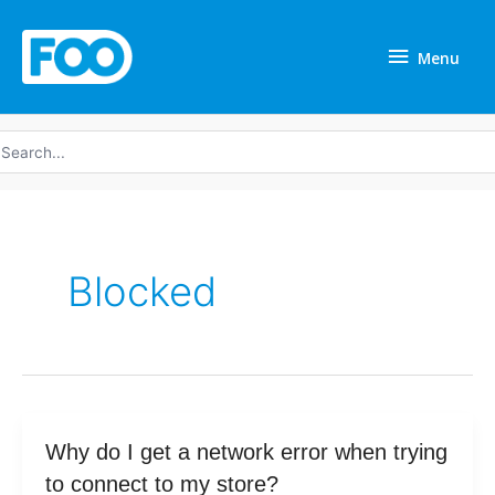
Skip
Menu
to
Menu
content
earch
r:
Blocked
Why
Why do I get a network error when trying
do
to connect to my store?