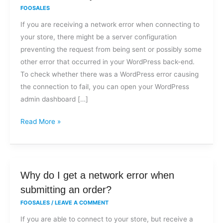
I
FOOSALES
get
If you are receiving a network error when connecting to
a
your store, there might be a server configuration
network
preventing the request from being sent or possibly some
error
other error that occurred in your WordPress back-end.
when
To check whether there was a WordPress error causing
trying
the connection to fail, you can open your WordPress
to
admin dashboard […]
connect
to
Read More »
my
store?
Why
Why do I get a network error when
do
submitting an order?
I
FOOSALES
/
LEAVE A COMMENT
get
If you are able to connect to your store, but receive a