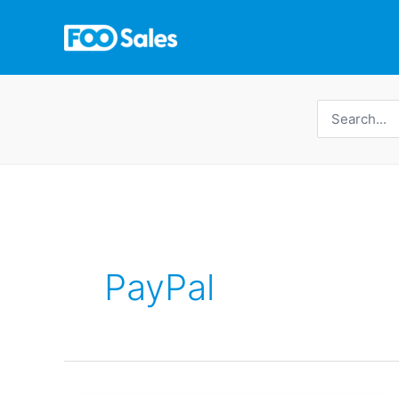
Skip
to
content
Search
for:
PayPal