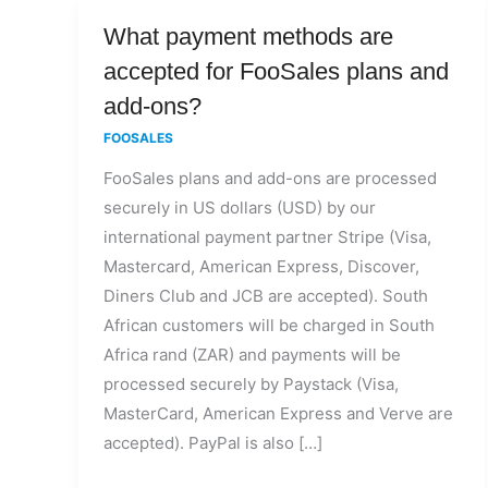
What
What payment methods are
payment
accepted for FooSales plans and
methods
add-ons?
are
FOOSALES
accepted
FooSales plans and add-ons are processed
for
securely in US dollars (USD) by our
FooSales
international payment partner Stripe (Visa,
plans
Mastercard, American Express, Discover,
and
Diners Club and JCB are accepted). South
add-
African customers will be charged in South
ons?
Africa rand (ZAR) and payments will be
processed securely by Paystack (Visa,
MasterCard, American Express and Verve are
accepted). PayPal is also […]