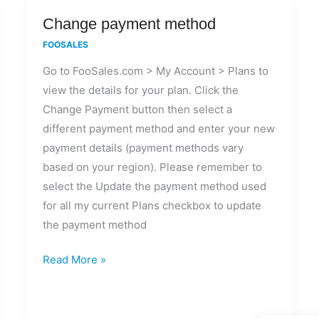
Change
Change payment method
payment
FOOSALES
method
Go to FooSales.com > My Account > Plans to
view the details for your plan. Click the
Change Payment button then select a
different payment method and enter your new
payment details (payment methods vary
based on your region). Please remember to
select the Update the payment method used
for all my current Plans checkbox to update
the payment method
Read More »