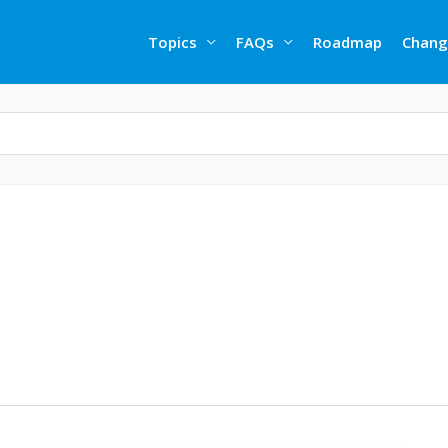
Topics
FAQs
Roadmap
Chang