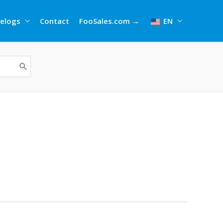
elogs
Contact
FooSales.com →
EN