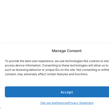
Manage Consent
To provide the best user experience, we use technologies like cookies to sto
access device information. Consenting to these technologies will allow us to
such as browsing behavior or unique IDs on this site. Not consenting or with
consent, may adversely affect certain features and functions.
Accept
Opt-out preferences
Privacy Statement