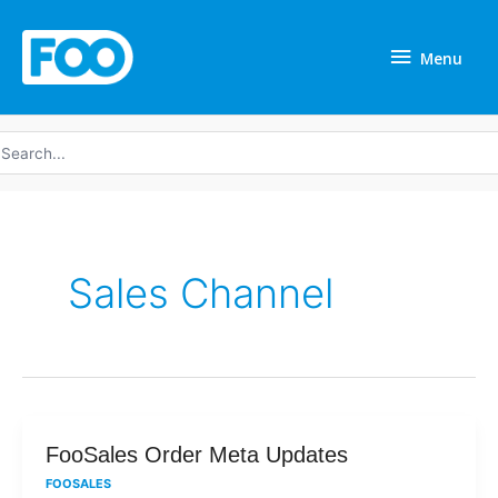
Skip
Menu
to
Menu
content
earch
r:
Sales Channel
FooSales
FooSales Order Meta Updates
Order
FOOSALES