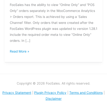
Meta
FooSales has the ability to view “Online Only” and “POS
Updates
Only” orders separately in the WooCommerce Analytics
> Orders report. This is achieved by using a ‘Sales
Channel‘ filter. Only orders that were created after the
FooSales WordPress plugin was updated to version 1.28.1
include the required order meta to view “Online Only”
orders. In […]
Read More »
Copyright © 2026 FooSales. All rights reserved.
Privacy Statement
|
Plugin Privacy Policy
|
Terms and Conditions
|
Disclaimer