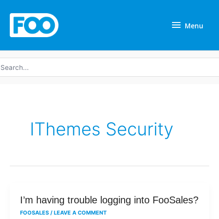
Skip
Menu
to
Menu
content
earch
r:
IThemes Security
I’m
I’m having trouble logging into FooSales?
having
FOOSALES
/
LEAVE A COMMENT