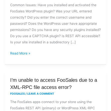
trouble
Common Issues: Have you installed and activated the
logging
FooSales WordPress plugin? Was your URL entered
into
correctly? Did you enter the correct username and
FooSales?
password? Does the WordPress user have appropriate
permissions? Do you have any security plugins installed?
Do you use a CAPTCHA plugin? Is REST API accessible?
Is your site installed in a subdirectory […]
Read More »
I’m
I’m unable to access FooSales due to a
unable
XML-RPC file access error?
to
FOOSALES
/
LEAVE A COMMENT
access
The FooSales apps connect to your store using the
FooSales
FooSales REST API (primary) or WordPress XML-RPC
due