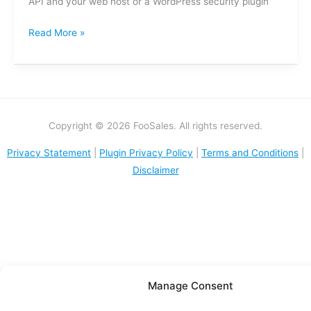
API and your web host or a WordPress security plugin
Read More »
Copyright © 2026 FooSales. All rights reserved.
Privacy Statement
|
Plugin Privacy Policy
|
Terms and Conditions
|
Disclaimer
Manage Consent