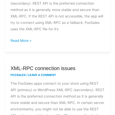
(secondary). REST API is the preferred connection
to
method as it is generally more stable and secure than
a
XML-RPC. If the REST API is not accessible, the app will
XML-
try to connect using XML-RPC as a fallback. FooSales
RPC
uses the XML-RPC file for it’s
file
access
Read More »
error?
XML-
XML-RPC connection issues
RPC
FOOSALES
/
LEAVE A COMMENT
connection
The FooSales apps connect to your store using REST
issues
API (primary) or WordPress XML-RPC (secondary). REST
API is the preferred connection method as it is generally
more stable and secure than XML-RPC. In certain server
environments, you might not be able to use the REST