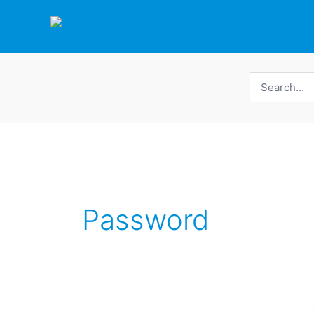
Skip
to
content
Search
for:
Password