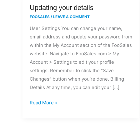
Updating
Updating your details
your
FOOSALES
/
LEAVE A COMMENT
details
User Settings You can change your name,
email address and update your password from
within the My Account section of the FooSales
website. Navigate to FooSales.com > My
Account > Settings to edit your profile
settings. Remember to click the “Save
Changes” button when you’re done. Billing
Details At any time, you can edit your […]
Read More »