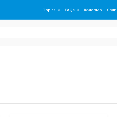
Topics
FAQs
Roadmap
Chan