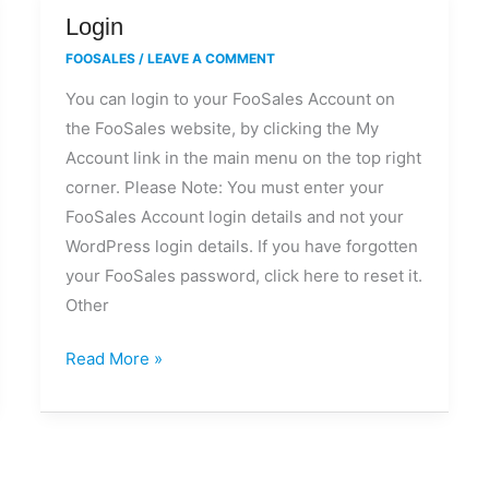
Login
Login
FOOSALES
/
LEAVE A COMMENT
You can login to your FooSales Account on
the FooSales website, by clicking the My
Account link in the main menu on the top right
corner. Please Note: You must enter your
FooSales Account login details and not your
WordPress login details. If you have forgotten
your FooSales password, click here to reset it.
Other
Read More »