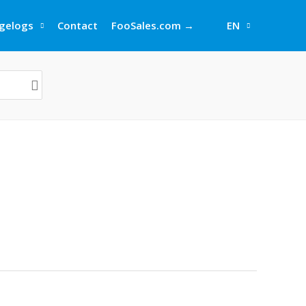
gelogs
Contact
FooSales.com →
EN