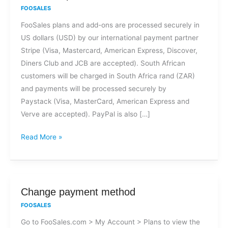
methods
FOOSALES
are
FooSales plans and add-ons are processed securely in
accepted
US dollars (USD) by our international payment partner
for
Stripe (Visa, Mastercard, American Express, Discover,
FooSales
Diners Club and JCB are accepted). South African
plans
customers will be charged in South Africa rand (ZAR)
and
and payments will be processed securely by
add-
Paystack (Visa, MasterCard, American Express and
ons?
Verve are accepted). PayPal is also […]
Read More »
Change
Change payment method
payment
FOOSALES
method
Go to FooSales.com > My Account > Plans to view the