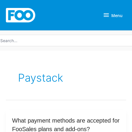
Skip
Menu
to
Menu
content
earch
r:
Paystack
What
What payment methods are accepted for
payment
FooSales plans and add-ons?