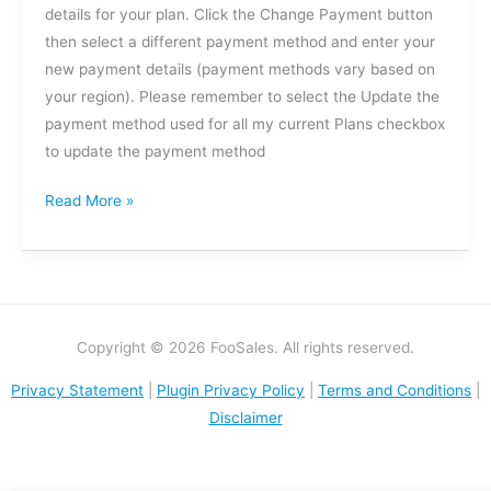
details for your plan. Click the Change Payment button
then select a different payment method and enter your
new payment details (payment methods vary based on
your region). Please remember to select the Update the
payment method used for all my current Plans checkbox
to update the payment method
Read More »
Copyright © 2026 FooSales. All rights reserved.
Privacy Statement
|
Plugin Privacy Policy
|
Terms and Conditions
|
Disclaimer