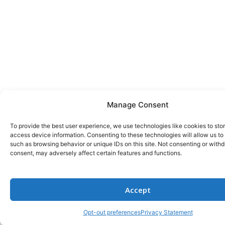
Manage Consent
To provide the best user experience, we use technologies like cookies to sto
access device information. Consenting to these technologies will allow us to
such as browsing behavior or unique IDs on this site. Not consenting or with
consent, may adversely affect certain features and functions.
Accept
Opt-out preferences
Privacy Statement