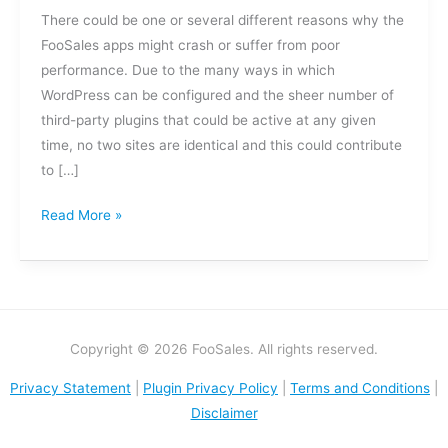
the
There could be one or several different reasons why the
app
FooSales apps might crash or suffer from poor
crash?
performance. Due to the many ways in which
WordPress can be configured and the sheer number of
third-party plugins that could be active at any given
time, no two sites are identical and this could contribute
to […]
Read More »
Copyright © 2026 FooSales. All rights reserved.
Privacy Statement
|
Plugin Privacy Policy
|
Terms and Conditions
|
Disclaimer