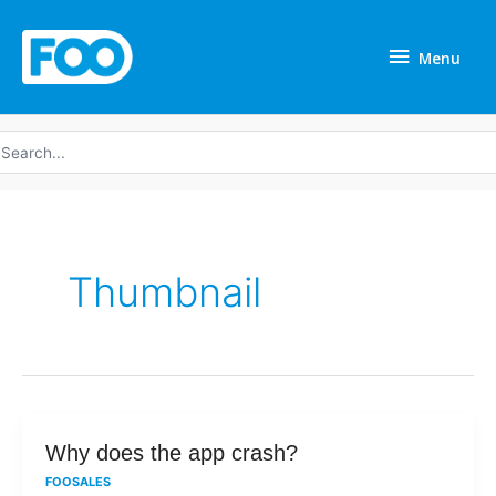
Skip
Menu
to
Menu
content
earch
r:
Thumbnail
Why
Why does the app crash?
does
FOOSALES