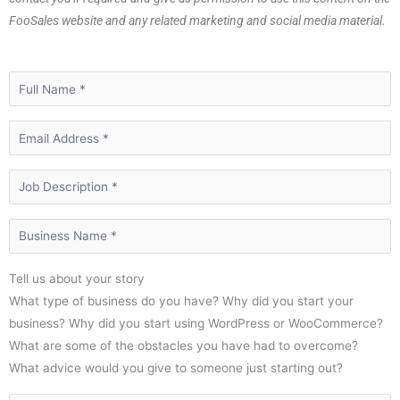
FooSales website and any related marketing and social media material.
Tell us about your story
What type of business do you have? Why did you start your
business? Why did you start using WordPress or WooCommerce?
What are some of the obstacles you have had to overcome?
What advice would you give to someone just starting out?