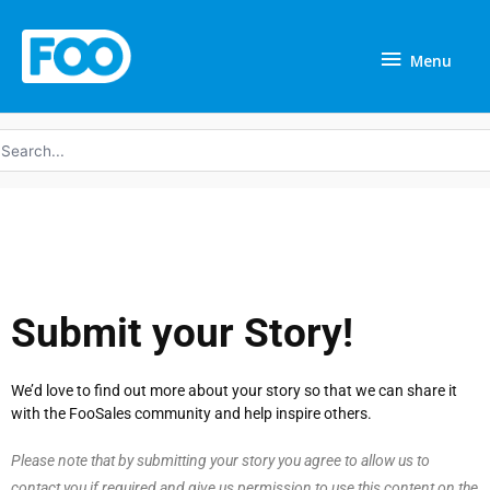
Skip
Menu
to
Menu
content
earch
r:
Submit your Story!
We’d love to find out more about your story so that we can share it
with the FooSales community and help inspire others.
Please note that by submitting your story you agree to allow us to
contact you if required and give us permission to use this content on the