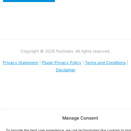
Copyright © 2026 FooSales. All rights reserved.
Privacy Statement
|
Plugin Privacy Policy
|
Terms and Conditions
|
Disclaimer
Manage Consent
To provide the best user experience, we use technologies like cookies to sto