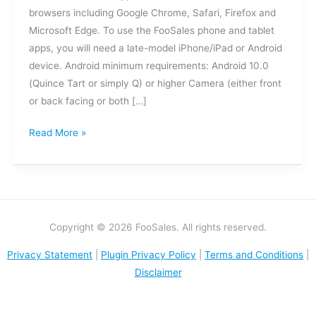
browsers including Google Chrome, Safari, Firefox and
Microsoft Edge. To use the FooSales phone and tablet
apps, you will need a late-model iPhone/iPad or Android
device. Android minimum requirements: Android 10.0
(Quince Tart or simply Q) or higher Camera (either front
or back facing or both […]
Read More »
Copyright © 2026 FooSales. All rights reserved.
Privacy Statement
|
Plugin Privacy Policy
|
Terms and Conditions
|
Disclaimer