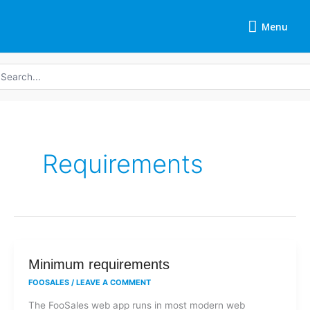
Skip
Menu
to
Menu
content
earch
r:
Requirements
Minimum
Minimum requirements
requirements
FOOSALES
/
LEAVE A COMMENT
The FooSales web app runs in most modern web