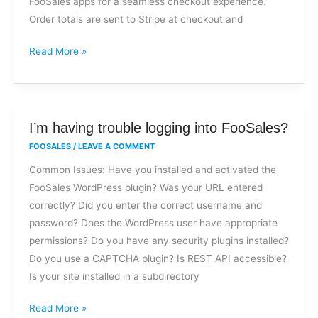
FooSales apps for a seamless checkout experience.
Order totals are sent to Stripe at checkout and
Read More »
I’m
I’m having trouble logging into FooSales?
having
FOOSALES
/
LEAVE A COMMENT
trouble
Common Issues: Have you installed and activated the
logging
FooSales WordPress plugin? Was your URL entered
into
correctly? Did you enter the correct username and
FooSales?
password? Does the WordPress user have appropriate
permissions? Do you have any security plugins installed?
Do you use a CAPTCHA plugin? Is REST API accessible?
Is your site installed in a subdirectory
Read More »