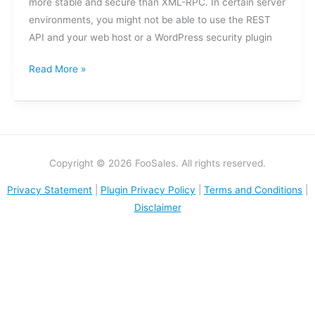
more stable and secure than XML-RPC. In certain server
environments, you might not be able to use the REST
API and your web host or a WordPress security plugin
Read More »
Copyright © 2026 FooSales. All rights reserved.
Privacy Statement
|
Plugin Privacy Policy
|
Terms and Conditions
|
Disclaimer