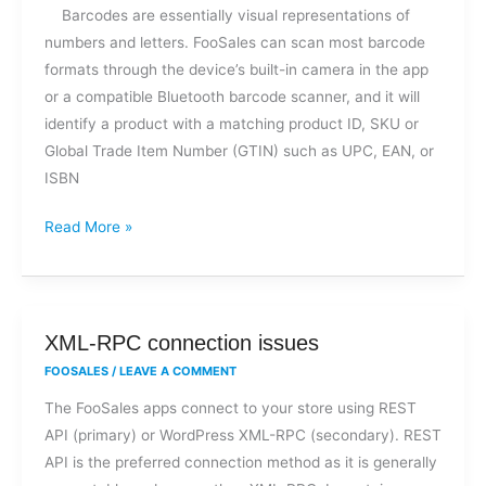
Barcodes are essentially visual representations of
numbers and letters. FooSales can scan most barcode
formats through the device’s built-in camera in the app
or a compatible Bluetooth barcode scanner, and it will
identify a product with a matching product ID, SKU or
Global Trade Item Number (GTIN) such as UPC, EAN, or
ISBN
Read More »
XML-
XML-RPC connection issues
RPC
FOOSALES
/
LEAVE A COMMENT
connection
The FooSales apps connect to your store using REST
issues
API (primary) or WordPress XML-RPC (secondary). REST
API is the preferred connection method as it is generally