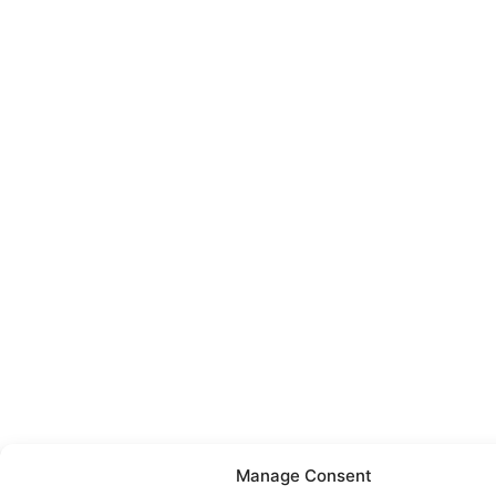
Manage Consent