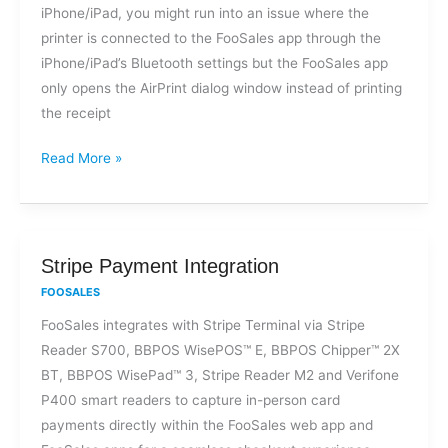
iPhone/iPad, you might run into an issue where the
my
printer is connected to the FooSales app through the
Bluetooth
iPhone/iPad’s Bluetooth settings but the FooSales app
thermal
only opens the AirPrint dialog window instead of printing
printer?
the receipt
Read More »
Stripe
Stripe Payment Integration
Payment
FOOSALES
Integration
FooSales integrates with Stripe Terminal via Stripe
Reader S700, BBPOS WisePOS™ E, BBPOS Chipper™ 2X
BT, BBPOS WisePad™ 3, Stripe Reader M2 and Verifone
P400 smart readers to capture in-person card
payments directly within the FooSales web app and