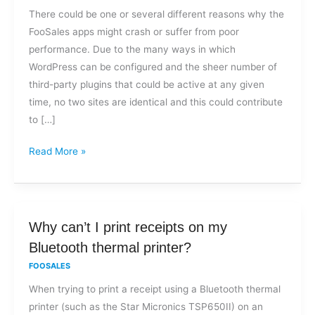
the
There could be one or several different reasons why the
app
FooSales apps might crash or suffer from poor
crash?
performance. Due to the many ways in which
WordPress can be configured and the sheer number of
third-party plugins that could be active at any given
time, no two sites are identical and this could contribute
to […]
Read More »
Why
Why can’t I print receipts on my
can’t
Bluetooth thermal printer?
I
FOOSALES
print
When trying to print a receipt using a Bluetooth thermal
receipts
printer (such as the Star Micronics TSP650II) on an
on