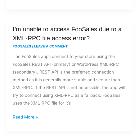
I’m
I’m unable to access FooSales due to a
unable
XML-RPC file access error?
to
FOOSALES
/
LEAVE A COMMENT
access
The FooSales apps connect to your store using the
FooSales
FooSales REST API (primary) or WordPress XML-RPC
due
(secondary). REST API is the preferred connection
to
method as it is generally more stable and secure than
a
XML-RPC. If the REST API is not accessible, the app will
XML-
try to connect using XML-RPC as a fallback. FooSales
RPC
uses the XML-RPC file for it’s
file
access
Read More »
error?