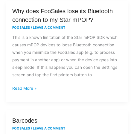
Why
Why does FooSales lose its Bluetooth
does
connection to my Star mPOP?
FooSales
FOOSALES
/
LEAVE A COMMENT
lose
This is a known limitation of the Star mPOP SDK which
its
causes mPOP devices to loose Bluetooth connection
Bluetooth
when you minimize the FooSales app (e.g. to process
connection
payment in another app) or when the device goes into
to
sleep mode. If this happens you can open the Settings
my
screen and tap the find printers button to
Star
mPOP?
Read More »
Barcodes
Barcodes
FOOSALES
/
LEAVE A COMMENT