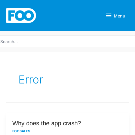
Skip
Menu
to
Menu
content
earch
r:
Error
Why
Why does the app crash?
does
FOOSALES