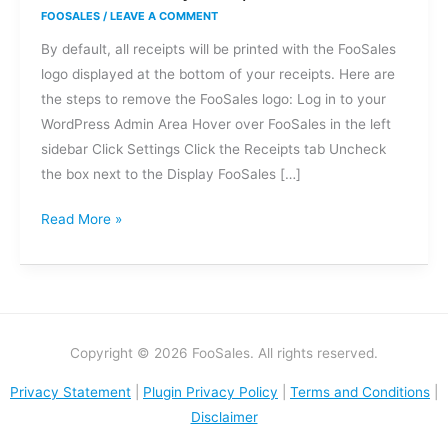
I
FOOSALES
/
LEAVE A COMMENT
remove
By default, all receipts will be printed with the FooSales
the
logo displayed at the bottom of your receipts. Here are
FooSales
the steps to remove the FooSales logo: Log in to your
logo
WordPress Admin Area Hover over FooSales in the left
at
sidebar Click Settings Click the Receipts tab Uncheck
the
the box next to the Display FooSales […]
bottom
of
Read More »
my
receipts?
Copyright © 2026 FooSales. All rights reserved.
Privacy Statement
|
Plugin Privacy Policy
|
Terms and Conditions
|
Disclaimer