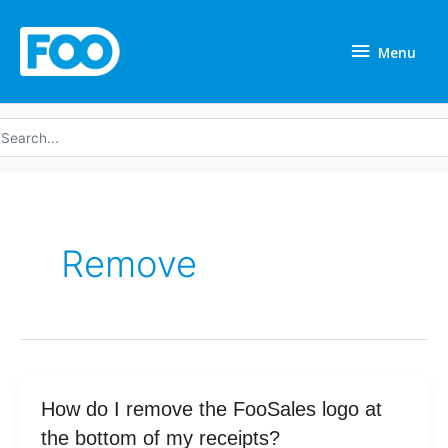
Skip
Menu
to
Menu
content
earch
r:
Remove
How
How do I remove the FooSales logo at
do
the bottom of my receipts?