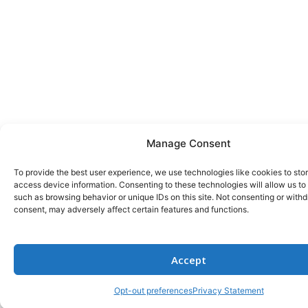
Manage Consent
To provide the best user experience, we use technologies like cookies to sto
access device information. Consenting to these technologies will allow us to
such as browsing behavior or unique IDs on this site. Not consenting or with
consent, may adversely affect certain features and functions.
Accept
Opt-out preferences
Privacy Statement